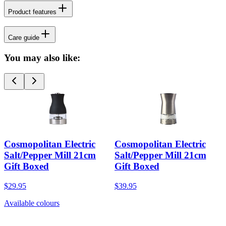
Product features
Care guide
You may also like:
Cosmopolitan Electric
Cosmopolitan Electric
Salt/Pepper Mill 21cm
Salt/Pepper Mill 21cm
Gift Boxed
Gift Boxed
$29.95
$39.95
Available colours