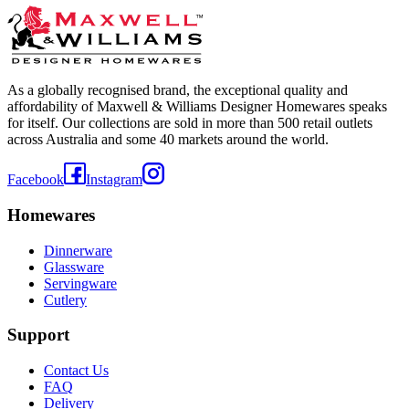
As a globally recognised brand, the exceptional quality and
affordability of Maxwell & Williams Designer Homewares speaks
for itself. Our collections are sold in more than 500 retail outlets
across Australia and some 40 markets around the world.
Facebook
Instagram
Homewares
Dinnerware
Glassware
Servingware
Cutlery
Support
Contact Us
FAQ
Delivery