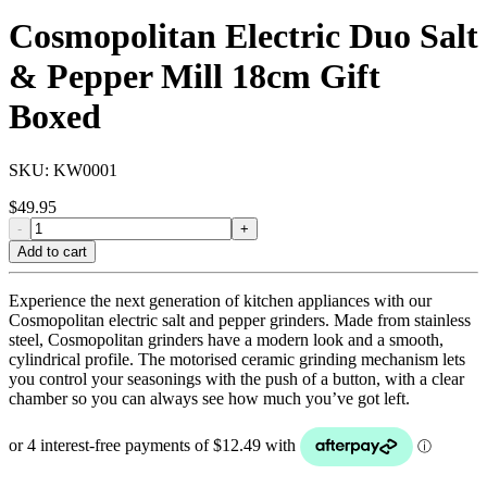
Cosmopolitan Electric Duo Salt
& Pepper Mill 18cm Gift
Boxed
SKU:
KW0001
$
49.95
-
+
Add to cart
Experience the next generation of kitchen appliances with our
Cosmopolitan electric salt and pepper grinders. Made from stainless
steel, Cosmopolitan grinders have a modern look and a smooth,
cylindrical profile. The motorised ceramic grinding mechanism lets
you control your seasonings with the push of a button, with a clear
chamber so you can always see how much you’ve got left.