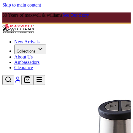
Skip to main content
30 Years of maxwell & williams
See Our Story
New Arrivals
Collections
About Us
Ambassadors
Clearance