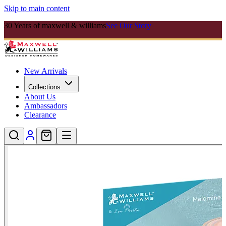
Skip to main content
30 Years of maxwell & williams
See Our Story
New Arrivals
Collections
About Us
Ambassadors
Clearance