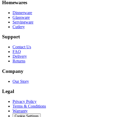
Homewares
Dinnerware
Glassware
Servingware
Cutlery
Support
Contact Us
FAQ
Delivery
Returns
Company
Our Story
Legal
Privacy Policy
Terms & Conditions
Warranty
Cookie Settings