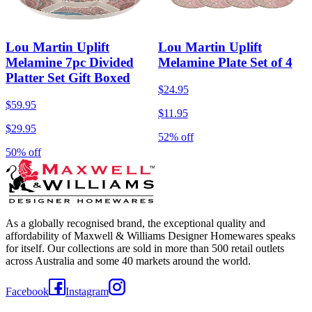
Lou Martin Uplift
Lou Martin Uplift
Melamine 7pc Divided
Melamine Plate Set of 4
Platter Set Gift Boxed
$24.95
$59.95
$11.95
$29.95
52% off
50% off
As a globally recognised brand, the exceptional quality and
affordability of Maxwell & Williams Designer Homewares speaks
for itself. Our collections are sold in more than 500 retail outlets
across Australia and some 40 markets around the world.
Facebook
Instagram