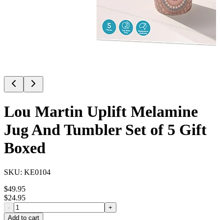
Lou Martin Uplift Melamine
Jug And Tumbler Set of 5 Gift
Boxed
SKU:
KE0104
$
49.95
$
24.95
-
+
Add to cart