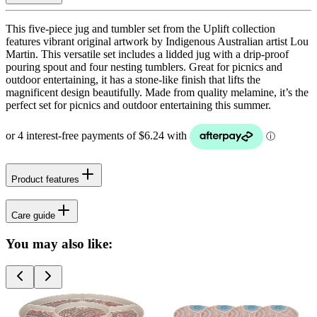
This five-piece jug and tumbler set from the Uplift collection
features vibrant original artwork by Indigenous Australian artist Lou
Martin. This versatile set includes a lidded jug with a drip-proof
pouring spout and four nesting tumblers. Great for picnics and
outdoor entertaining, it has a stone-like finish that lifts the
magnificent design beautifully. Made from quality melamine, it’s the
perfect set for picnics and outdoor entertaining this summer.
Product features
Care guide
You may also like: