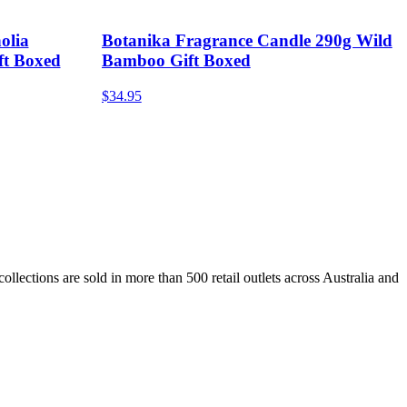
olia
Botanika Fragrance Candle 290g Wild
ft Boxed
Bamboo Gift Boxed
$34.95
lections are sold in more than 500 retail outlets across Australia and