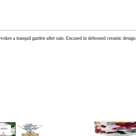
vokes a tranquil garden after rain. Encased in debossed ceramic design