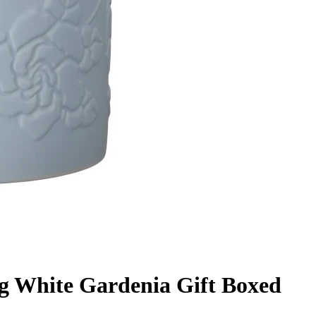
g White Gardenia Gift Boxed