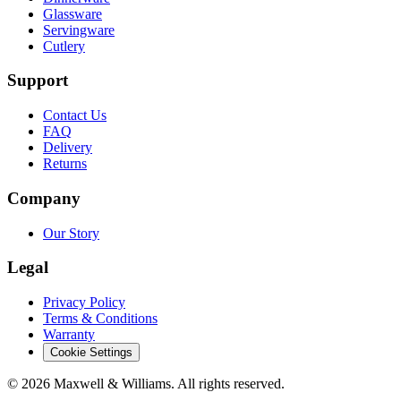
Glassware
Servingware
Cutlery
Support
Contact Us
FAQ
Delivery
Returns
Company
Our Story
Legal
Privacy Policy
Terms & Conditions
Warranty
Cookie Settings
©
2026
Maxwell & Williams. All rights reserved.