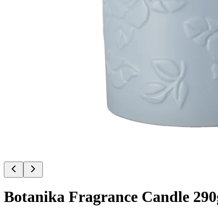
Botanika Fragrance Candle 290