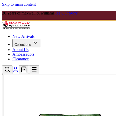
Skip to main content
30 Years of maxwell & williams
See Our Story
New Arrivals
Collections
About Us
Ambassadors
Clearance