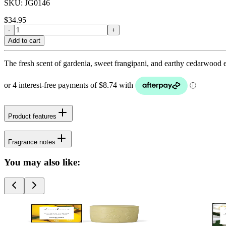
SKU:
JG0146
$
34.95
-
+
Add to cart
The fresh scent of gardenia, sweet frangipani, and earthy cedarwood e
Product features
Fragrance notes
You may also like: