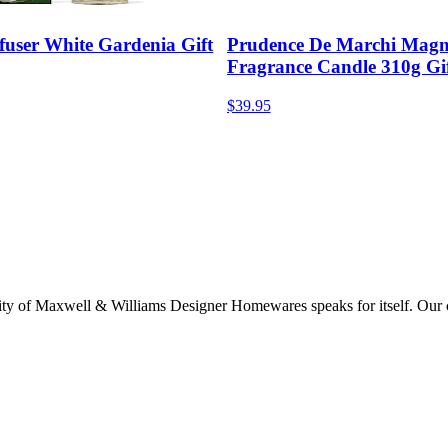
fuser White Gardenia Gift
Prudence De Marchi Magn
Fragrance Candle 310g Gi
$39.95
lity of Maxwell & Williams Designer Homewares speaks for itself. Our col