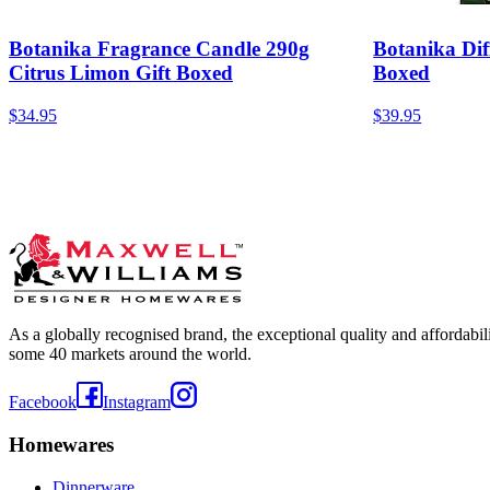
Botanika Fragrance Candle 290g
Botanika Dif
Citrus Limon Gift Boxed
Boxed
$34.95
$39.95
As a globally recognised brand, the exceptional quality and affordabi
some 40 markets around the world.
Facebook
Instagram
Homewares
Dinnerware