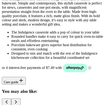
bakeware. Simple and contemporary, this stylish casserole is perfect
for stews, casseroles and one-pot meals, with magnificent
presentation straight from the oven to the table. Made from high-
quality porcelain, it features a rich, matte gloss finish. With its bold
colour and sleek, modern design, it’s easy to style with any table
setting and makes a wonderful gift idea.
The Indulgence casserole adds a pop of colour to your table
Rounded handles make it easy to carry for quick oven-to-table
meals and effortless entertaining
Porcelain bakeware gives superior heat distribution for
consistent, even cooking
Designed to mix and match with the rest of the Indulgence
kitchenware collection for a beautiful coordinated set
Care guide
You may also like: