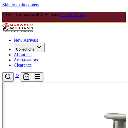
Skip to main content
30 Years of maxwell & williams
See Our Story
New Arrivals
Collections
About Us
Ambassadors
Clearance