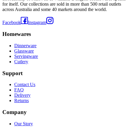
for itself. Our collections are sold in more than 500 retail outlets
across Australia and some 40 markets around the world.
Facebook
Instagram
Homewares
Dinnerware
Glassware
Servingware
Cutlery
Support
Contact Us
FAQ
Delivery
Returns
Company
Our Story