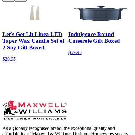
Let's Get Lit Linea LED
Indulgence Round
Taper Wax Candle Set of
Casserole Gift Boxed
2 Soy Gift Boxed
$59.95
$29.95
As a globally recognised brand, the exceptional quality and
affordability of Maxwell & Williams Designer Homewares speaks