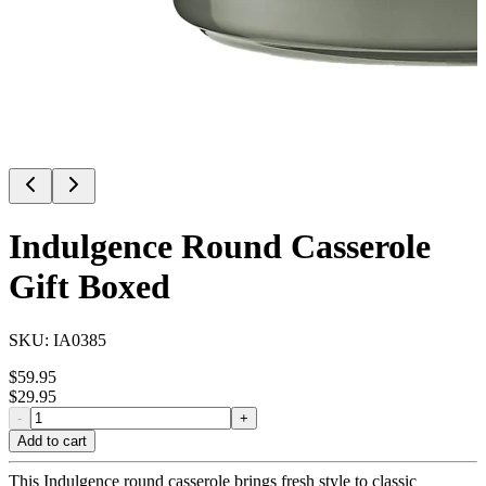
Indulgence Round Casserole
Gift Boxed
SKU:
IA0385
$
59.95
$
29.95
-
+
Add to cart
This Indulgence round casserole brings fresh style to classic