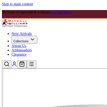
Skip to main content
30 Years of maxwell & williams
See Our Story
New Arrivals
Collections
About Us
Ambassadors
Clearance