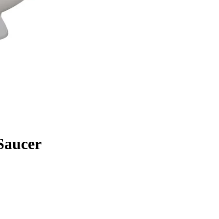
Saucer