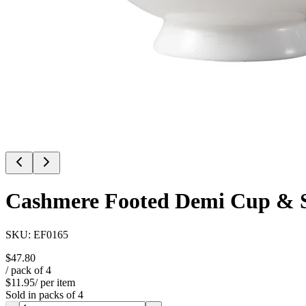
Cashmere Footed Demi Cup & 
SKU:
EF0165
$47.80
/ pack of
4
$11.95
/ per item
Sold in packs of
4