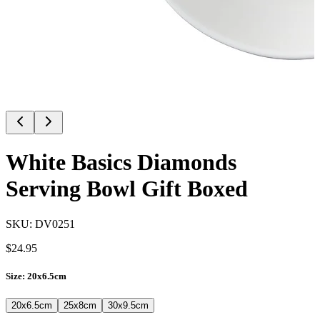
White Basics Diamonds
Serving Bowl Gift Boxed
SKU:
DV0251
$
24.95
Size
:
20x6.5cm
20x6.5cm
25x8cm
30x9.5cm