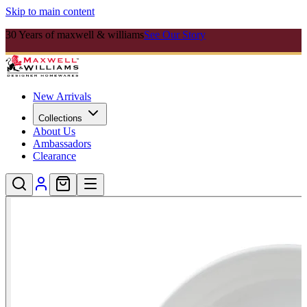
Skip to main content
30 Years of maxwell & williams
See Our Story
New Arrivals
Collections
About Us
Ambassadors
Clearance