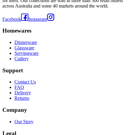
for itself. Our collections are sold in more than 500 retail outlets
across Australia and some 40 markets around the world.
Facebook
Instagram
Homewares
Dinnerware
Glassware
Servingware
Cutlery
Support
Contact Us
FAQ
Delivery
Returns
Company
Our Story
Legal