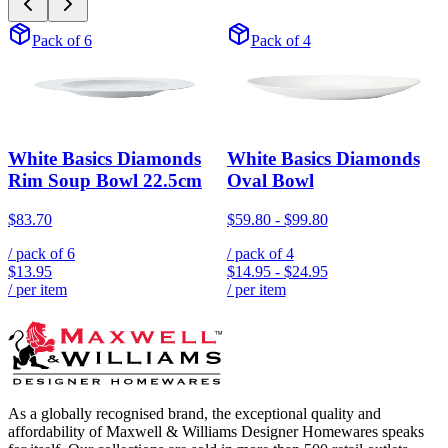
Pack of 6
Pack of 4
White Basics Diamonds
White Basics Diamonds
Rim Soup Bowl 22.5cm
Oval Bowl
$83.70
$59.80
-
$99.80
/ pack of
6
/ pack of
4
$13.95
$14.95
-
$24.95
/ per item
/ per item
As a globally recognised brand, the exceptional quality and
affordability of Maxwell & Williams Designer Homewares speaks