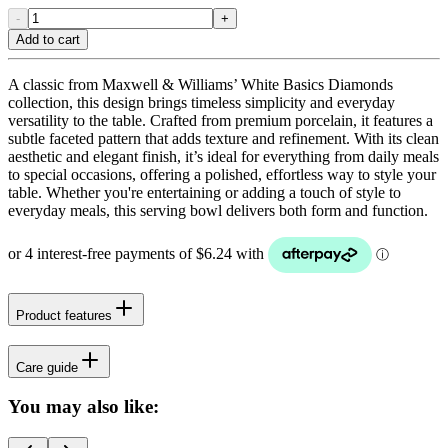
-
+
Add to cart
A classic from Maxwell & Williams’ White Basics Diamonds
collection, this design brings timeless simplicity and everyday
versatility to the table. Crafted from premium porcelain, it features a
subtle faceted pattern that adds texture and refinement. With its clean
aesthetic and elegant finish, it’s ideal for everything from daily meals
to special occasions, offering a polished, effortless way to style your
table. Whether you're entertaining or adding a touch of style to
everyday meals, this serving bowl delivers both form and function.
Product features
Care guide
You may also like: