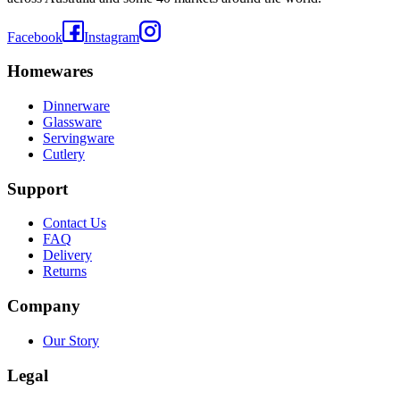
Facebook
Instagram
Homewares
Dinnerware
Glassware
Servingware
Cutlery
Support
Contact Us
FAQ
Delivery
Returns
Company
Our Story
Legal