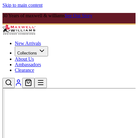
Skip to main content
30 Years of maxwell & williams
See Our Story
New Arrivals
Collections
About Us
Ambassadors
Clearance