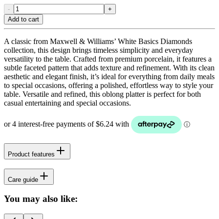
-
+
Add to cart
A classic from Maxwell & Williams’ White Basics Diamonds
collection, this design brings timeless simplicity and everyday
versatility to the table. Crafted from premium porcelain, it features a
subtle faceted pattern that adds texture and refinement. With its clean
aesthetic and elegant finish, it’s ideal for everything from daily meals
to special occasions, offering a polished, effortless way to style your
table. Versatile and refined, this oblong platter is perfect for both
casual entertaining and special occasions.
Product features
Care guide
You may also like: