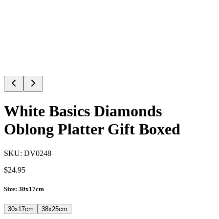
White Basics Diamonds
Oblong Platter Gift Boxed
SKU:
DV0248
$
24.95
Size
:
30x17cm
30x17cm
38x25cm