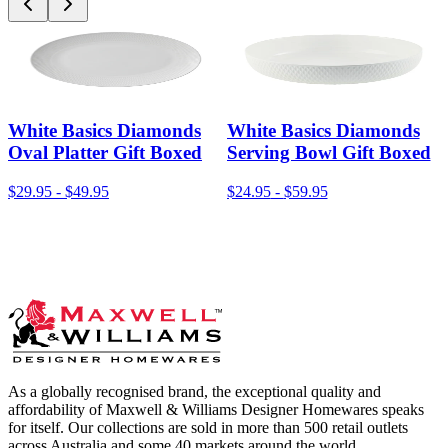
White Basics Diamonds
White Basics Diamonds
Oval Platter Gift Boxed
Serving Bowl Gift Boxed
$29.95
-
$49.95
$24.95
-
$59.95
As a globally recognised brand, the exceptional quality and
affordability of Maxwell & Williams Designer Homewares speaks
for itself. Our collections are sold in more than 500 retail outlets
across Australia and some 40 markets around the world.