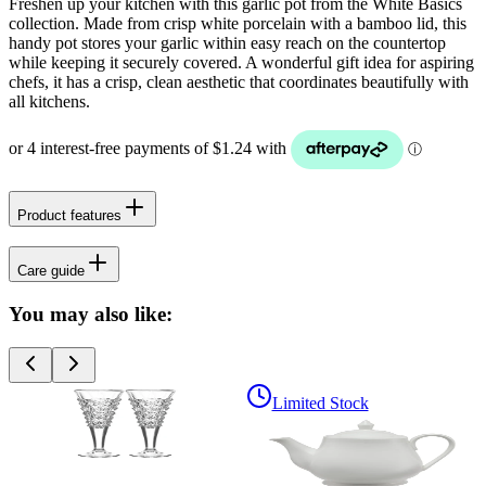
Freshen up your kitchen with this garlic pot from the White Basics
collection. Made from crisp white porcelain with a bamboo lid, this
handy pot stores your garlic within easy reach on the countertop
while keeping it securely covered. A wonderful gift idea for aspiring
chefs, it has a crisp, clean aesthetic that coordinates beautifully with
all kitchens.
Product features
Care guide
You may also like:
Limited Stock