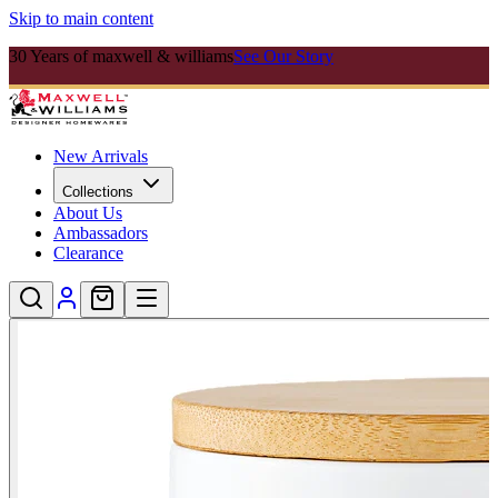
Skip to main content
30 Years of maxwell & williams
See Our Story
New Arrivals
Collections
About Us
Ambassadors
Clearance