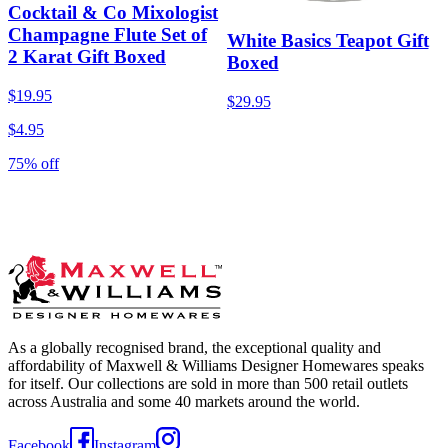
Cocktail & Co Mixologist
Champagne Flute Set of
White Basics Teapot Gift
2 Karat Gift Boxed
Boxed
$19.95
$29.95
$4.95
75% off
As a globally recognised brand, the exceptional quality and
affordability of Maxwell & Williams Designer Homewares speaks
for itself. Our collections are sold in more than 500 retail outlets
across Australia and some 40 markets around the world.
Facebook
Instagram