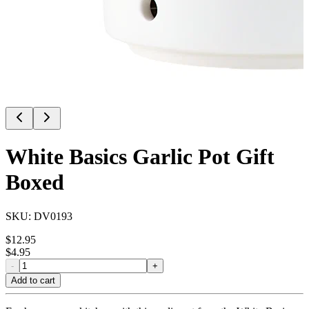
White Basics Garlic Pot Gift
Boxed
SKU:
DV0193
$
12.95
$
4.95
-
+
Add to cart