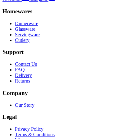
Homewares
Dinnerware
Glassware
Servingware
Cutlery
Support
Contact Us
FAQ
Delivery
Returns
Company
Our Story
Legal
Privacy Policy
Terms & Conditions