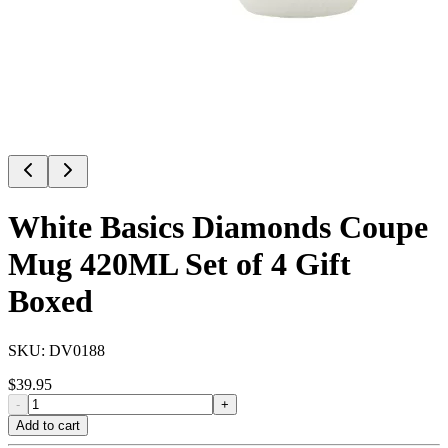
White Basics Diamonds Coupe
Mug 420ML Set of 4 Gift
Boxed
SKU:
DV0188
$
39.95
-
+
Add to cart