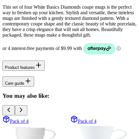
This set of four White Basics Diamonds coupe mugs is the perfect
way to freshen up your kitchen. Stylish and versatile, these timeless
mugs are finished with a gently textured diamond pattern. With a
contemporary coupe shape and the classic beauty of white porcelain,
they have a crisp elegance that will suit all homes. Beautifully
packaged, these mugs make a thoughtful gift.
Product features
Care guide
You may also like:
Pack of 4
Pack of 4