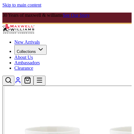
Skip to main content
30 Years of maxwell & williams
See Our Story
New Arrivals
Collections
About Us
Ambassadors
Clearance