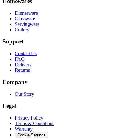
Homewares
Dinnerware
Glassware
Servingware
Cutlery
Support
Contact Us
FAQ
Delivery
Returns
Company
Our Story
Legal
Privacy Policy
Terms & Conditions
Warranty
Cookie Settings