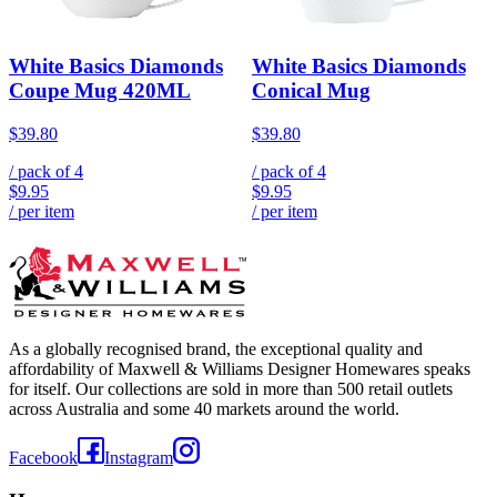
White Basics Diamonds
White Basics Diamonds
Coupe Mug 420ML
Conical Mug
$39.80
$39.80
/ pack of
4
/ pack of
4
$9.95
$9.95
/ per item
/ per item
As a globally recognised brand, the exceptional quality and
affordability of Maxwell & Williams Designer Homewares speaks
for itself. Our collections are sold in more than 500 retail outlets
across Australia and some 40 markets around the world.
Facebook
Instagram