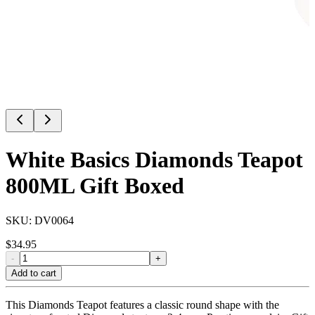
White Basics Diamonds Teapot
800ML Gift Boxed
SKU:
DV0064
$
34.95
-
+
Add to cart
This Diamonds Teapot features a classic round shape with the