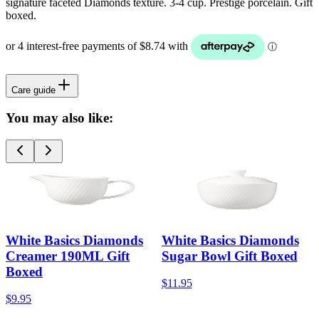
signature faceted Diamonds texture. 3-4 cup. Prestige porcelain. Gift
boxed.
Care guide
You may also like:
White Basics Diamonds
White Basics Diamonds
Creamer 190ML Gift
Sugar Bowl Gift Boxed
Boxed
$11.95
$9.95