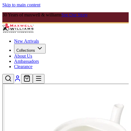
Skip to main content
30 Years of maxwell & williams
See Our Story
New Arrivals
Collections
About Us
Ambassadors
Clearance