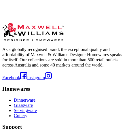
As a globally recognised brand, the exceptional quality and
affordability of Maxwell & Williams Designer Homewares speaks
for itself. Our collections are sold in more than 500 retail outlets
across Australia and some 40 markets around the world.
Facebook
Instagram
Homewares
Dinnerware
Glassware
Servingware
Cutlery
Support