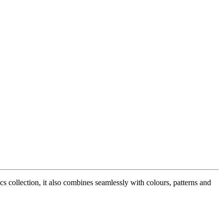
 collection, it also combines seamlessly with colours, patterns and