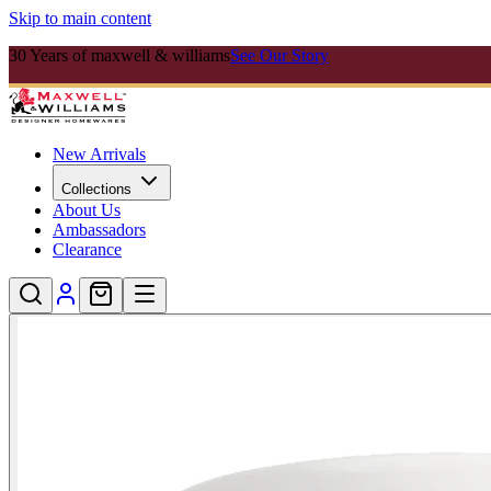
Skip to main content
30 Years of maxwell & williams
See Our Story
New Arrivals
Collections
About Us
Ambassadors
Clearance