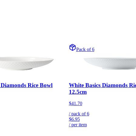
Pack of 6
s Diamonds Rice Bowl
White Basics Diamonds Ri
12.5cm
$41.70
/ pack of
6
$6.95
/ per item