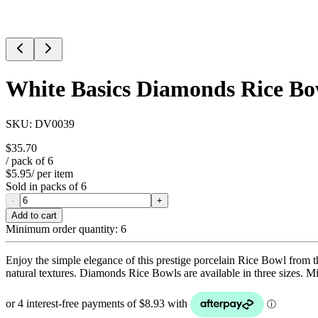
White Basics Diamonds Rice B
SKU:
DV0039
$35.70
/ pack of
6
$5.95
/ per item
Sold in packs of
6
-
+
Add to cart
Minimum order quantity:
6
Enjoy the simple elegance of this prestige porcelain Rice Bowl from t
natural textures. Diamonds Rice Bowls are available in three sizes. 