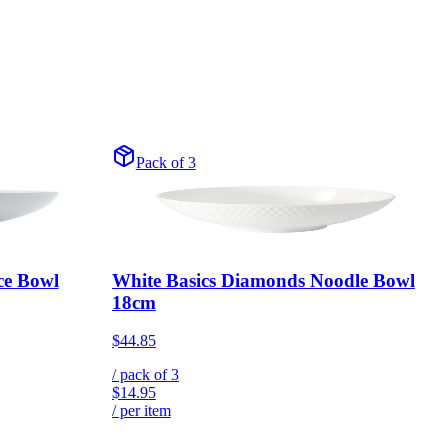
Pack of 3
ce Bowl
White Basics Diamonds Noodle Bowl
18cm
$44.85
/ pack of
3
$14.95
/ per item