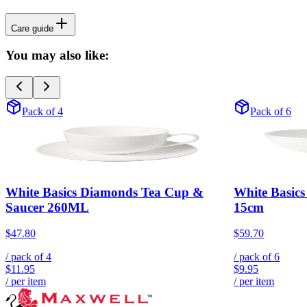
Care guide
You may also like:
Pack of 4
Pack of 6
White Basics Diamonds Tea Cup &
White Basic
Saucer 260ML
15cm
$47.80
$59.70
/ pack of
4
/ pack of
6
$11.95
$9.95
/ per item
/ per item