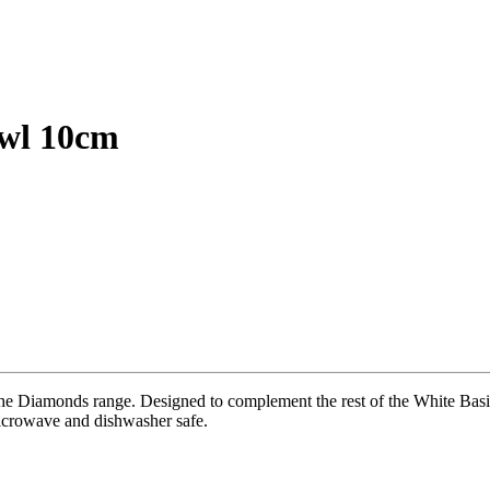
owl 10cm
he Diamonds range. Designed to complement the rest of the White Basics
Microwave and dishwasher safe.