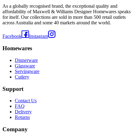
As a globally recognised brand, the exceptional quality and
affordability of Maxwell & Williams Designer Homewares speaks
for itself. Our collections are sold in more than 500 retail outlets
across Australia and some 40 markets around the world.
Facebook
Instagram
Homewares
Dinnerware
Glassware
Servingware
Cutlery
Support
Contact Us
FAQ
Delivery
Returns
Company