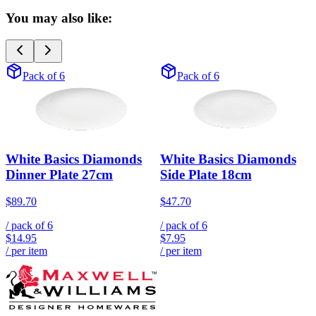
You may also like:
Pack of 6
Pack of 6
White Basics Diamonds
White Basics Diamonds
Dinner Plate 27cm
Side Plate 18cm
$89.70
$47.70
/ pack of
6
/ pack of
6
$14.95
$7.95
/ per item
/ per item