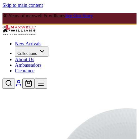
Skip to main content
30 Years of maxwell & williams
See Our Story
New Arrivals
Collections
About Us
Ambassadors
Clearance