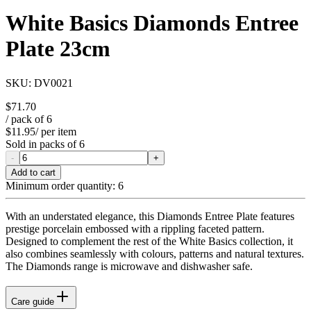
White Basics Diamonds Entree
Plate 23cm
SKU:
DV0021
$71.70
/ pack of
6
$11.95
/ per item
Sold in packs of
6
-
+
Add to cart
Minimum order quantity:
6
With an understated elegance, this Diamonds Entree Plate features
prestige porcelain embossed with a rippling faceted pattern.
Designed to complement the rest of the White Basics collection, it
also combines seamlessly with colours, patterns and natural textures.
The Diamonds range is microwave and dishwasher safe.
Care guide