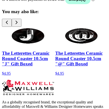
You may also like:
The Letterettes Ceramic
The Letterettes Ceramic
Round Coaster 10.5cm
Round Coaster 10.5cm
"J" Gift Boxed
"@" Gift Boxed
$4.95
$4.95
As a globally recognised brand, the exceptional quality and
affordability of Maxwell & Williams Designer Homewares speaks