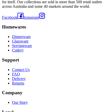
for itself. Our collections are sold in more than 500 retail outlets
across Australia and some 40 markets around the world.
Facebook
Instagram
Homewares
Dinnerware
Glassware
Servingware
Cutlery
Support
Contact Us
FAQ
Delivery
Returns
Company
Our Story