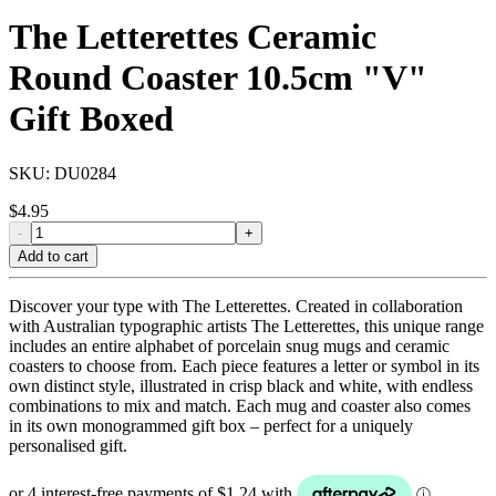
The Letterettes Ceramic
Round Coaster 10.5cm "V"
Gift Boxed
SKU:
DU0284
$
4.95
-
+
Add to cart
Discover your type with The Letterettes. Created in collaboration
with Australian typographic artists The Letterettes, this unique range
includes an entire alphabet of porcelain snug mugs and ceramic
coasters to choose from. Each piece features a letter or symbol in its
own distinct style, illustrated in crisp black and white, with endless
combinations to mix and match. Each mug and coaster also comes
in its own monogrammed gift box – perfect for a uniquely
personalised gift.