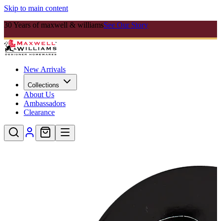
Skip to main content
30 Years of maxwell & williams
See Our Story
New Arrivals
Collections
About Us
Ambassadors
Clearance