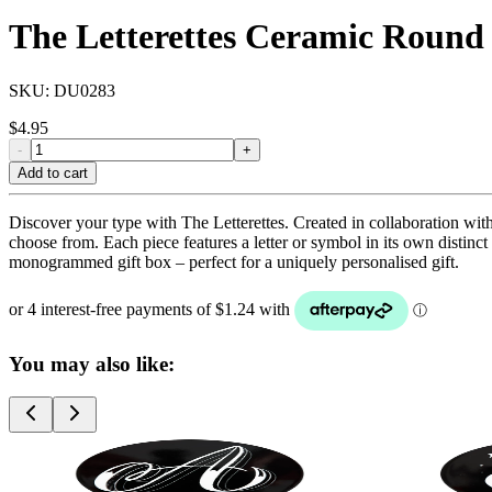
The Letterettes Ceramic Round
SKU:
DU0283
$
4.95
-
+
Add to cart
Discover your type with The Letterettes. Created in collaboration with
choose from. Each piece features a letter or symbol in its own distinc
monogrammed gift box – perfect for a uniquely personalised gift.
You may also like: