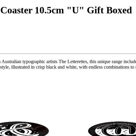
 Coaster 10.5cm "U" Gift Boxed
 Australian typographic artists The Letterettes, this unique range inclu
t style, illustrated in crisp black and white, with endless combinations