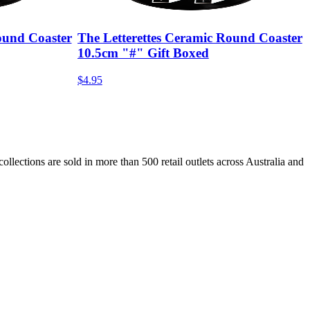
ound Coaster
The Letterettes Ceramic Round Coaster
10.5cm "#" Gift Boxed
$4.95
lections are sold in more than 500 retail outlets across Australia and