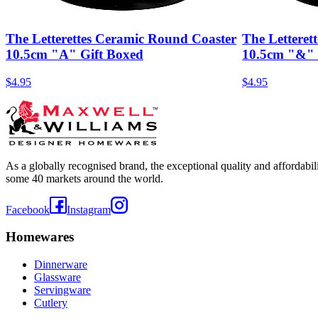
The Letterettes Ceramic Round Coaster
The Letteret
10.5cm "A" Gift Boxed
10.5cm "&" 
$4.95
$4.95
As a globally recognised brand, the exceptional quality and affordabi
some 40 markets around the world.
Facebook
Instagram
Homewares
Dinnerware
Glassware
Servingware
Cutlery