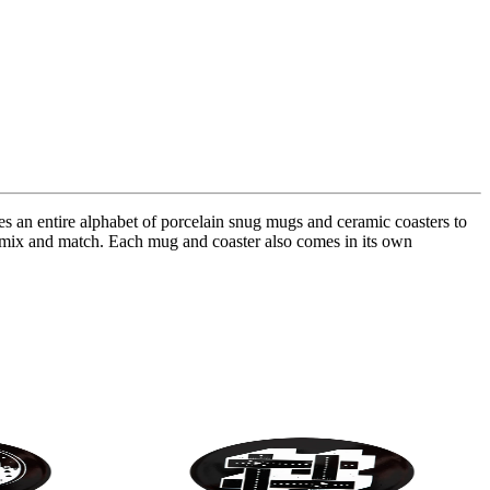
des an entire alphabet of porcelain snug mugs and ceramic coasters to
 to mix and match. Each mug and coaster also comes in its own