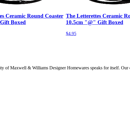
tes Ceramic Round Coaster
The Letterettes Ceramic R
Gift Boxed
10.5cm "@" Gift Boxed
$4.95
lity of Maxwell & Williams Designer Homewares speaks for itself. Our col