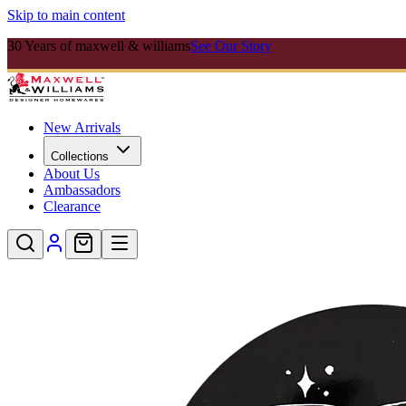
Skip to main content
30 Years of maxwell & williams
See Our Story
New Arrivals
Collections
About Us
Ambassadors
Clearance