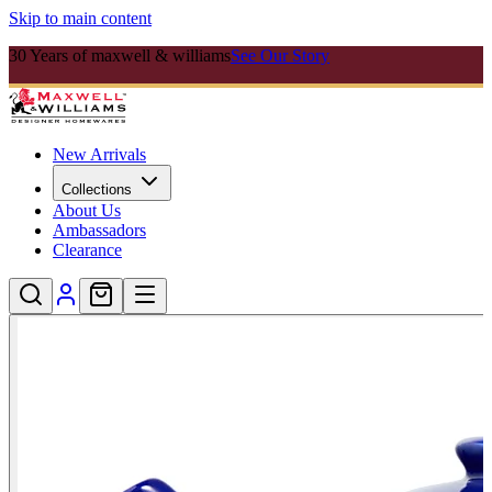
Skip to main content
30 Years of maxwell & williams
See Our Story
New Arrivals
Collections
About Us
Ambassadors
Clearance