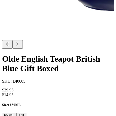
Olde English Teapot British
Blue Gift Boxed
SKU:
DI0605
$
29.95
$
14.95
Size
:
650ML
650ML
1.1L