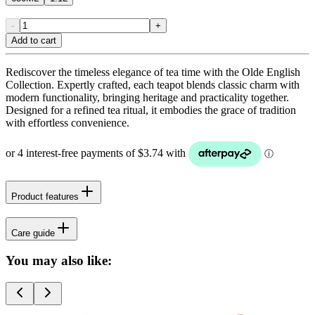
-
+
Add to cart
Rediscover the timeless elegance of tea time with the Olde English
Collection. Expertly crafted, each teapot blends classic charm with
modern functionality, bringing heritage and practicality together.
Designed for a refined tea ritual, it embodies the grace of tradition
with effortless convenience.
Product features
Care guide
You may also like: