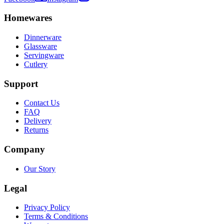
Homewares
Dinnerware
Glassware
Servingware
Cutlery
Support
Contact Us
FAQ
Delivery
Returns
Company
Our Story
Legal
Privacy Policy
Terms & Conditions