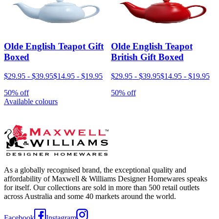
Olde English Teapot Gift
Olde English Teapot
Boxed
British Gift Boxed
$29.95
-
$39.95
$14.95
-
$19.95
$29.95
-
$39.95
$14.95
-
$19.95
50% off
50% off
Available colours
As a globally recognised brand, the exceptional quality and
affordability of Maxwell & Williams Designer Homewares speaks
for itself. Our collections are sold in more than 500 retail outlets
across Australia and some 40 markets around the world.
Facebook
Instagram