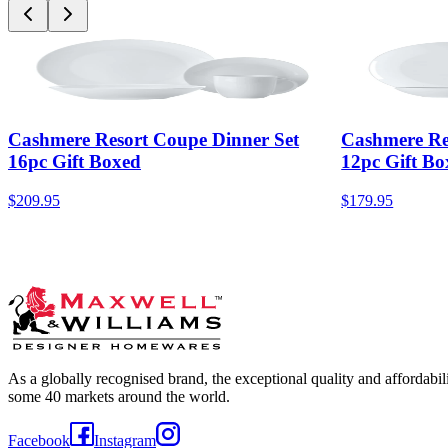
Cashmere Resort Coupe Dinner Set
Cashmere Re
16pc Gift Boxed
12pc Gift Bo
$209.95
$179.95
As a globally recognised brand, the exceptional quality and affordabi
some 40 markets around the world.
Facebook
Instagram