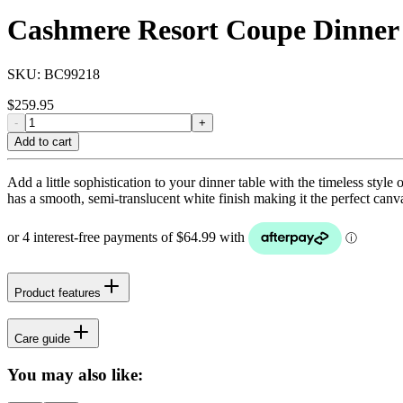
Cashmere Resort Coupe Dinner 
SKU:
BC99218
$
259.95
-
+
Add to cart
Add a little sophistication to your dinner table with the timeless styl
has a smooth, semi-translucent white finish making it the perfect canv
Product features
Care guide
You may also like: