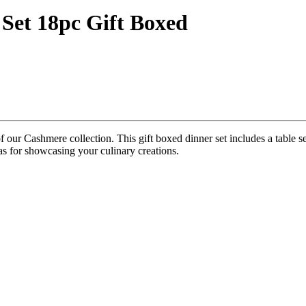
Set 18pc Gift Boxed
e of our Cashmere collection. This gift boxed dinner set includes a table 
as for showcasing your culinary creations.