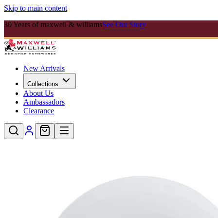
Skip to main content
30 Years of maxwell & williams
See Our Story
New Arrivals
Collections
About Us
Ambassadors
Clearance