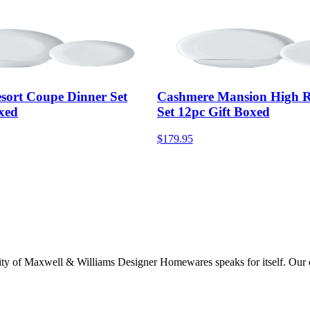
sort Coupe Dinner Set
Cashmere Mansion High R
xed
Set 12pc Gift Boxed
$179.95
lity of Maxwell & Williams Designer Homewares speaks for itself. Our col