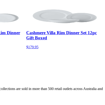
im Dinner
Cashmere Villa Rim Dinner Set 12pc
Gift Boxed
$179.95
lections are sold in more than 500 retail outlets across Australia and