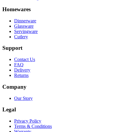
Homewares
Dinnerware
Glassware
Servingware
Cutlery
Support
Contact Us
FAQ
Delivery
Returns
Company
Our Story
Legal
Privacy Policy
Terms & Conditions
Warranty