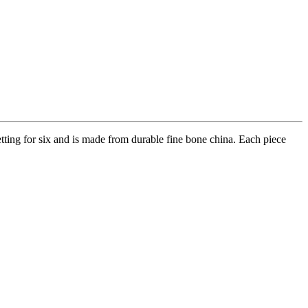
setting for six and is made from durable fine bone china. Each piece