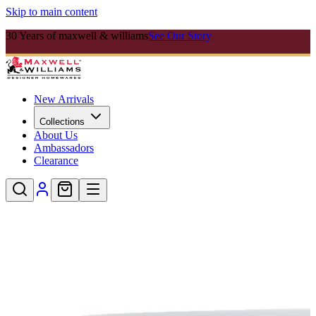
Skip to main content
30 Years of maxwell & williams
See Our Story
New Arrivals
Collections
About Us
Ambassadors
Clearance