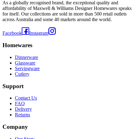
As a globally recognised brand, the exceptional quality and
affordability of Maxwell & Williams Designer Homewares speaks
for itself. Our collections are sold in more than 500 retail outlets
across Australia and some 40 markets around the world.
Facebook
Instagram
Homewares
Dinnerware
Glassware
Servingware
Cutlery
Support
Contact Us
FAQ
Delivery
Returns
Company
Our Story