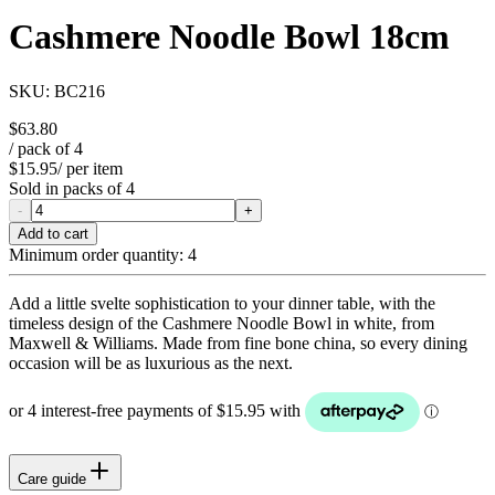
Cashmere Noodle Bowl 18cm
SKU:
BC216
$63.80
/ pack of
4
$15.95
/ per item
Sold in packs of
4
-
+
Add to cart
Minimum order quantity:
4
Add a little svelte sophistication to your dinner table, with the
timeless design of the Cashmere Noodle Bowl in white, from
Maxwell & Williams. Made from fine bone china, so every dining
occasion will be as luxurious as the next.
Care guide