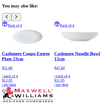
You may also like:
Pack of 4
Pack of 4
Cashmere Coupe Entree
Cashmere Noodle Bowl
Plate 23cm
15cm
$51.80
$47.80
/ pack of
4
/ pack of
4
$12.95
$11.95
/ per item
/ per item