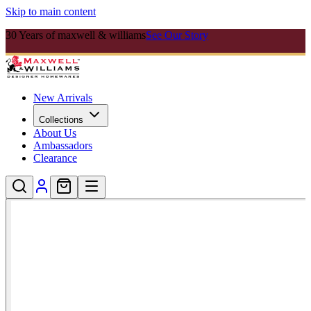
Skip to main content
30 Years of maxwell & williams
See Our Story
New Arrivals
Collections
About Us
Ambassadors
Clearance