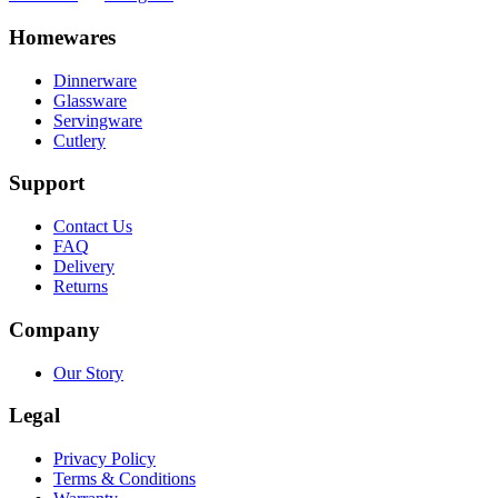
Homewares
Dinnerware
Glassware
Servingware
Cutlery
Support
Contact Us
FAQ
Delivery
Returns
Company
Our Story
Legal
Privacy Policy
Terms & Conditions