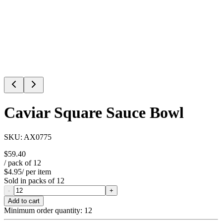
Caviar Square Sauce Bowl
SKU:
AX0775
$59.40
/ pack of
12
$4.95
/ per item
Sold in packs of
12
-
+
Add to cart
Minimum order quantity:
12