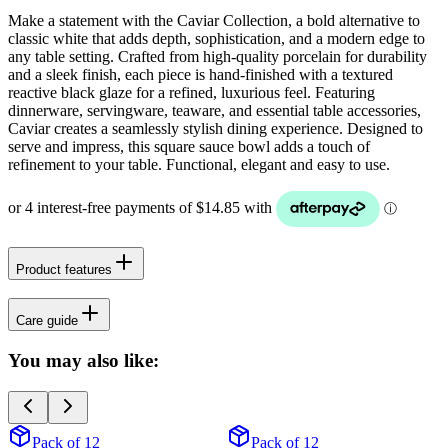
Make a statement with the Caviar Collection, a bold alternative to
classic white that adds depth, sophistication, and a modern edge to
any table setting. Crafted from high-quality porcelain for durability
and a sleek finish, each piece is hand-finished with a textured
reactive black glaze for a refined, luxurious feel. Featuring
dinnerware, servingware, teaware, and essential table accessories,
Caviar creates a seamlessly stylish dining experience. Designed to
serve and impress, this square sauce bowl adds a touch of
refinement to your table. Functional, elegant and easy to use.
Product features
Care guide
You may also like:
Pack of 12
Pack of 12