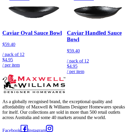
Caviar Oval Sauce Bowl
Caviar Handled Sauce
Bowl
$59.40
$59.40
/ pack of
12
$4.95
/ pack of
12
/ per item
$4.95
/ per item
As a globally recognised brand, the exceptional quality and
affordability of Maxwell & Williams Designer Homewares speaks
for itself. Our collections are sold in more than 500 retail outlets
across Australia and some 40 markets around the world.
Facebook
Instagram