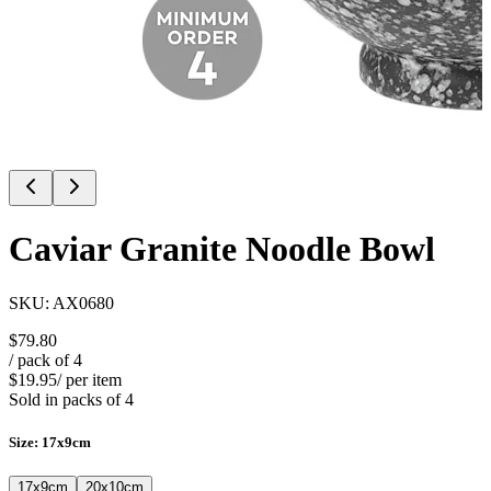
Caviar Granite Noodle Bowl
SKU:
AX0680
$79.80
/ pack of
4
$19.95
/ per item
Sold in packs of
4
Size
:
17x9cm
17x9cm
20x10cm