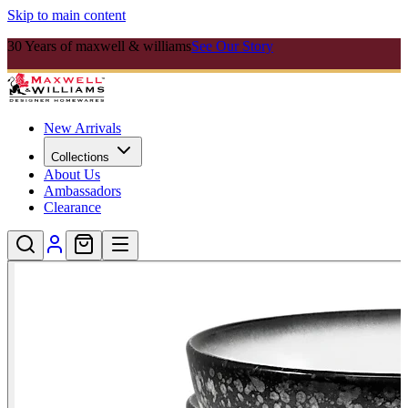
Skip to main content
30 Years of maxwell & williams
See Our Story
New Arrivals
Collections
About Us
Ambassadors
Clearance