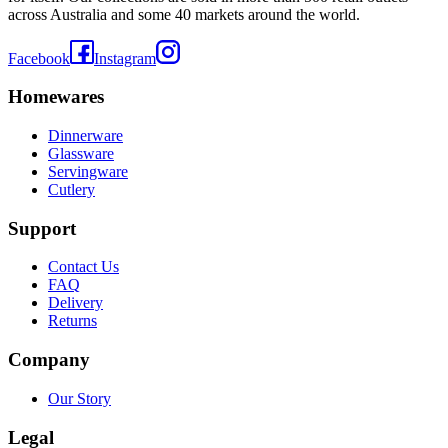
across Australia and some 40 markets around the world.
Facebook
Instagram
Homewares
Dinnerware
Glassware
Servingware
Cutlery
Support
Contact Us
FAQ
Delivery
Returns
Company
Our Story
Legal