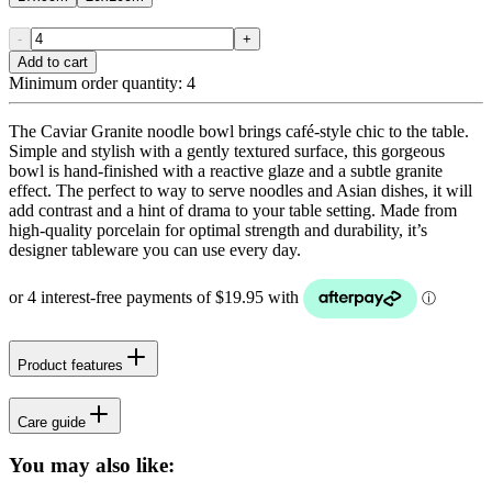
-
+
Add to cart
Minimum order quantity:
4
The Caviar Granite noodle bowl brings café-style chic to the table.
Simple and stylish with a gently textured surface, this gorgeous
bowl is hand-finished with a reactive glaze and a subtle granite
effect. The perfect to way to serve noodles and Asian dishes, it will
add contrast and a hint of drama to your table setting. Made from
high-quality porcelain for optimal strength and durability, it’s
designer tableware you can use every day.
Product features
Care guide
You may also like: