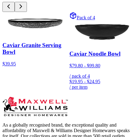
Pack of 4
Caviar Granite Serving
Bowl
Caviar Noodle Bowl
$39.95
$79.80
-
$99.80
/ pack of
4
$19.95
-
$24.95
/ per item
As a globally recognised brand, the exceptional quality and
affordability of Maxwell & Williams Designer Homewares speaks
for itself. Our collections are sold in more than 500 retail outlets