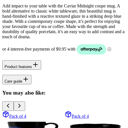
Add impact to your table with the Caviar Midnight coupe mug. A
bold alternative to classic white tableware, this beautiful mug is
hand-finished with a reactive textured glaze in a striking deep blue
shade. With a contemporary coupe shape, it’s perfect for enjoying
your favourite cup of tea or coffee. Made with the strength and
durability of quality porcelain, it’s an easy way to add contrast and a
touch of drama.
Product features
Care guide
You may also like:
Pack of 4
Pack of 4