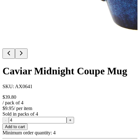
Caviar Midnight Coupe Mug
SKU:
AX0641
$39.80
/ pack of
4
$9.95
/ per item
Sold in packs of
4
-
+
Add to cart
Minimum order quantity:
4