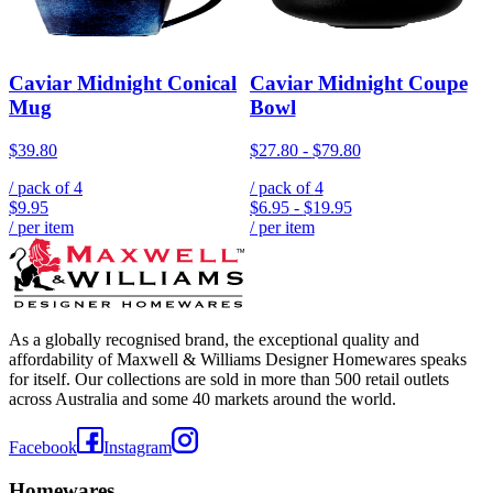
Caviar Midnight Conical
Caviar Midnight Coupe
Mug
Bowl
$39.80
$27.80
-
$79.80
/ pack of
4
/ pack of
4
$9.95
$6.95
-
$19.95
/ per item
/ per item
As a globally recognised brand, the exceptional quality and
affordability of Maxwell & Williams Designer Homewares speaks
for itself. Our collections are sold in more than 500 retail outlets
across Australia and some 40 markets around the world.
Facebook
Instagram
Homewares