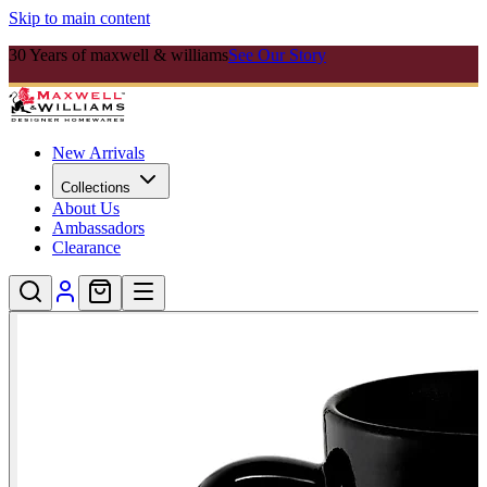
Skip to main content
30 Years of maxwell & williams
See Our Story
New Arrivals
Collections
About Us
Ambassadors
Clearance