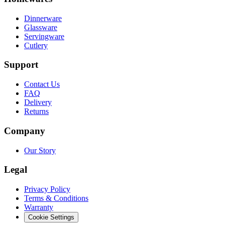
Dinnerware
Glassware
Servingware
Cutlery
Support
Contact Us
FAQ
Delivery
Returns
Company
Our Story
Legal
Privacy Policy
Terms & Conditions
Warranty
Cookie Settings