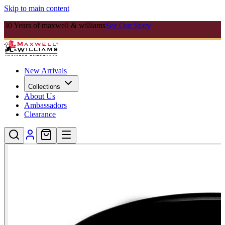
Skip to main content
30 Years of maxwell & williams
See Our Story
New Arrivals
Collections
About Us
Ambassadors
Clearance