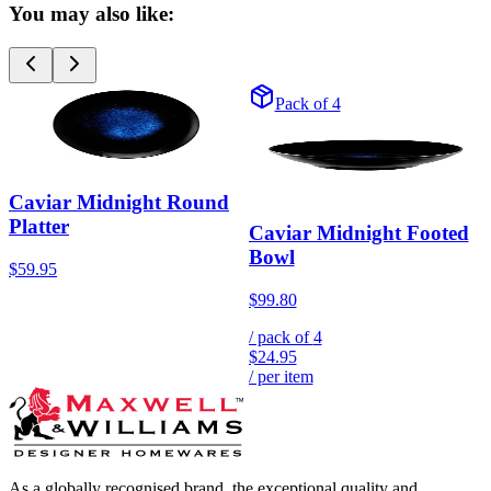
You may also like:
Pack of 4
Caviar Midnight Round
Platter
Caviar Midnight Footed
Bowl
$59.95
$99.80
/ pack of
4
$24.95
/ per item
As a globally recognised brand, the exceptional quality and