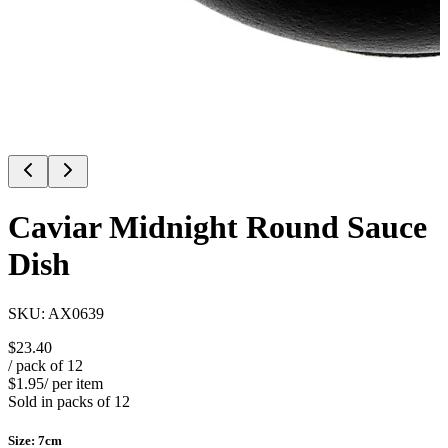
Caviar Midnight Round Sauce
Dish
SKU:
AX0639
$23.40
/ pack of
12
$1.95
/ per item
Sold in packs of
12
Size
:
7cm