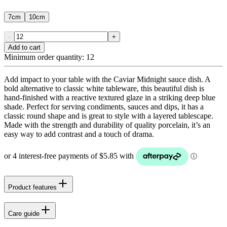
7cm
10cm
-
+
Add to cart
Minimum order quantity:
12
Add impact to your table with the Caviar Midnight sauce dish. A
bold alternative to classic white tableware, this beautiful dish is
hand-finished with a reactive textured glaze in a striking deep blue
shade. Perfect for serving condiments, sauces and dips, it has a
classic round shape and is great to style with a layered tablescape.
Made with the strength and durability of quality porcelain, it’s an
easy way to add contrast and a touch of drama.
Product features
Care guide