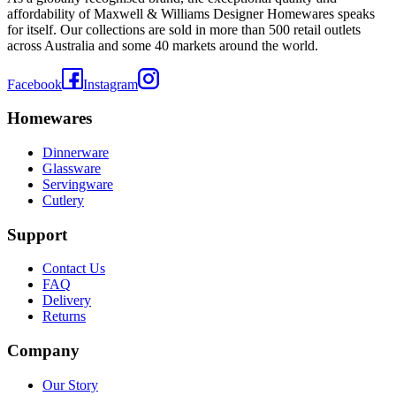
affordability of Maxwell & Williams Designer Homewares speaks
for itself. Our collections are sold in more than 500 retail outlets
across Australia and some 40 markets around the world.
Facebook
Instagram
Homewares
Dinnerware
Glassware
Servingware
Cutlery
Support
Contact Us
FAQ
Delivery
Returns
Company
Our Story