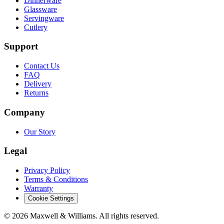
Dinnerware
Glassware
Servingware
Cutlery
Support
Contact Us
FAQ
Delivery
Returns
Company
Our Story
Legal
Privacy Policy
Terms & Conditions
Warranty
Cookie Settings
©
2026
Maxwell & Williams. All rights reserved.