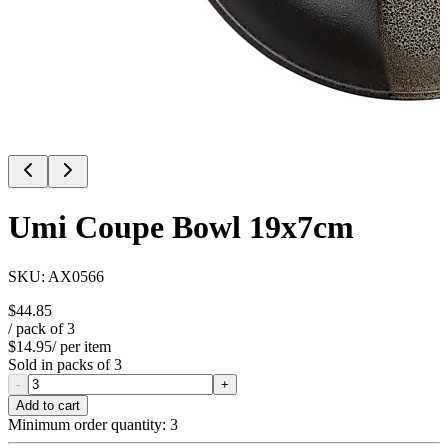
Umi Coupe Bowl 19x7cm
SKU:
AX0566
$44.85
/ pack of
3
$14.95
/ per item
Sold in packs of
3
-
+
Add to cart
Minimum order quantity:
3