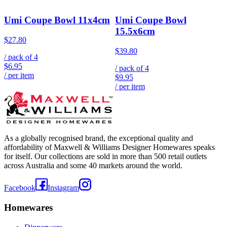
Umi Coupe Bowl 11x4cm
Umi Coupe Bowl
15.5x6cm
$27.80
$39.80
/ pack of
4
$6.95
/ pack of
4
/ per item
$9.95
/ per item
As a globally recognised brand, the exceptional quality and
affordability of Maxwell & Williams Designer Homewares speaks
for itself. Our collections are sold in more than 500 retail outlets
across Australia and some 40 markets around the world.
Facebook
Instagram
Homewares