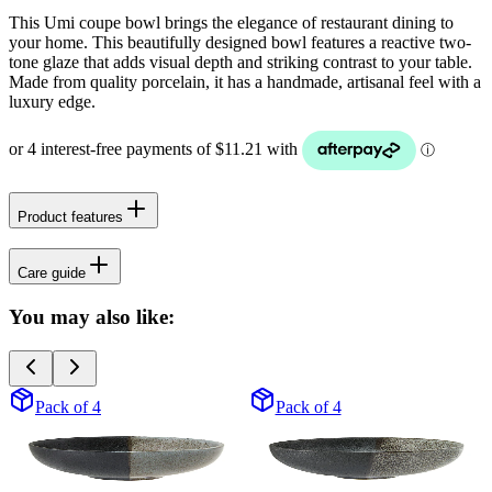
This Umi coupe bowl brings the elegance of restaurant dining to
your home. This beautifully designed bowl features a reactive two-
tone glaze that adds visual depth and striking contrast to your table.
Made from quality porcelain, it has a handmade, artisanal feel with a
luxury edge.
Product features
Care guide
You may also like:
Pack of 4
Pack of 4