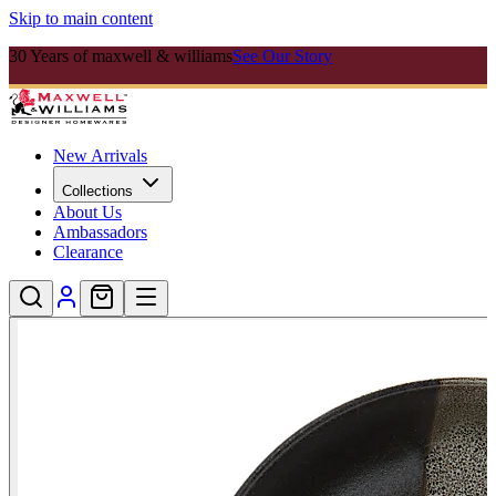
Skip to main content
30 Years of maxwell & williams
See Our Story
New Arrivals
Collections
About Us
Ambassadors
Clearance