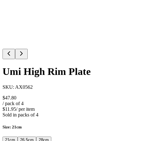
Umi High Rim Plate
SKU:
AX0562
$47.80
/ pack of
4
$11.95
/ per item
Sold in packs of
4
Size
:
21cm
21cm
26.5cm
28cm