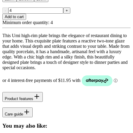
-
+
Add to cart
Minimum order quantity:
4
This Umi high-rim plate brings the elegance of restaurant dining to
your home. This exquisite plate features a reactive two-tone glaze
that adds visual depth and striking contrast to your table. Made from
quality porcelain, it has a handmade, artisanal feel with a luxury
edge. With a chic high rim and a silky finish, this beautifully
designed plate brings a touch of designer style to dinner parties and
special occasions.
Product features
Care guide
You may also like: