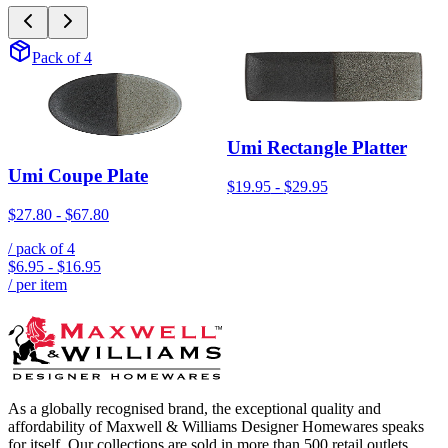
Pack of 4
Umi Rectangle Platter
Umi Coupe Plate
$19.95
-
$29.95
$27.80
-
$67.80
/ pack of
4
$6.95
-
$16.95
/ per item
As a globally recognised brand, the exceptional quality and
affordability of Maxwell & Williams Designer Homewares speaks
for itself. Our collections are sold in more than 500 retail outlets