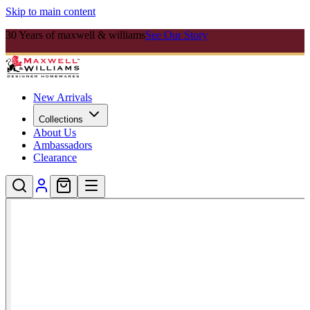
Skip to main content
30 Years of maxwell & williams
See Our Story
New Arrivals
Collections
About Us
Ambassadors
Clearance