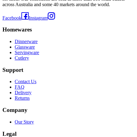
across Australia and some 40 markets around the world.
Facebook
Instagram
Homewares
Dinnerware
Glassware
Servingware
Cutlery
Support
Contact Us
FAQ
Delivery
Returns
Company
Our Story
Legal