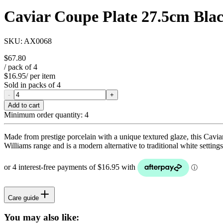
Caviar Coupe Plate 27.5cm Bla
SKU:
AX0068
$67.80
/ pack of
4
$16.95
/ per item
Sold in packs of
4
-
+
Add to cart
Minimum order quantity:
4
Made from prestige porcelain with a unique textured glaze, this Cavi
Williams range and is a modern alternative to traditional white setti
Care guide
You may also like: