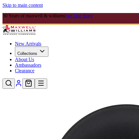
Skip to main content
30 Years of maxwell & williams
See Our Story
New Arrivals
Collections
About Us
Ambassadors
Clearance