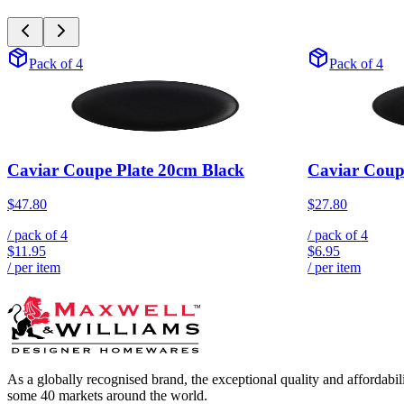
Pack of 4
Pack of 4
Caviar Coupe Plate 20cm Black
Caviar Coup
$47.80
$27.80
/ pack of
4
/ pack of
4
$11.95
$6.95
/ per item
/ per item
As a globally recognised brand, the exceptional quality and affordabi
some 40 markets around the world.