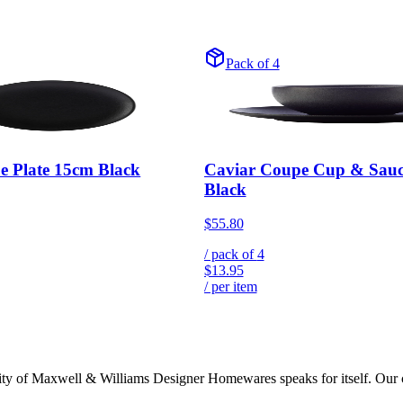
Pack of 4
e Plate 15cm Black
Caviar Coupe Cup & Sau
Black
$55.80
/ pack of
4
$13.95
/ per item
lity of Maxwell & Williams Designer Homewares speaks for itself. Our col