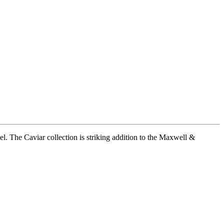
l. The Caviar collection is striking addition to the Maxwell &