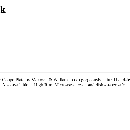
ck
ar Coupe Plate by Maxwell & Williams has a gorgeously natural hand-fee
ngs. Also available in High Rim. Microwave, oven and dishwasher safe.