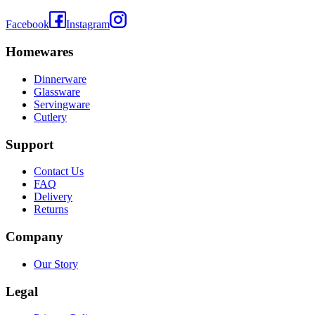
Facebook
Instagram
Homewares
Dinnerware
Glassware
Servingware
Cutlery
Support
Contact Us
FAQ
Delivery
Returns
Company
Our Story
Legal