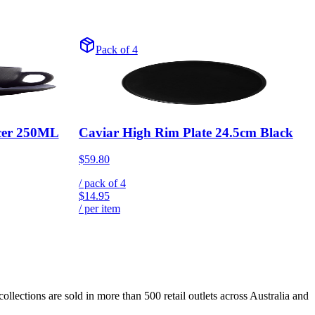
Pack of 4
cer 250ML
Caviar High Rim Plate 24.5cm Black
$59.80
/ pack of
4
$14.95
/ per item
lections are sold in more than 500 retail outlets across Australia and