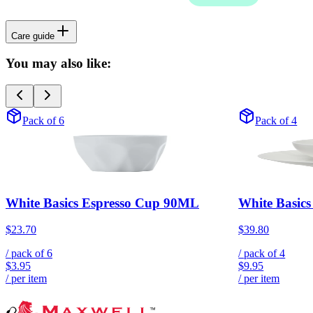
Care guide
You may also like:
Pack of 6
Pack of 4
White Basics Espresso Cup 90ML
White Basic
$23.70
$39.80
/ pack of
6
/ pack of
4
$3.95
$9.95
/ per item
/ per item