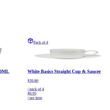
Pack of 4
200ML
White Basics Straight Cup & Saucer
$39.80
/ pack of
4
$9.95
/ per item