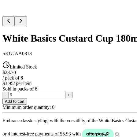
White Basics Custard Cup 180m
SKU:
AA0813
Limited Stock
$23.70
/ pack of
6
$3.95
/ per item
Sold in packs of
6
-
+
Add to cart
Minimum order quantity:
6
Embrace classic styling, with the versatility of the White Basics Cu