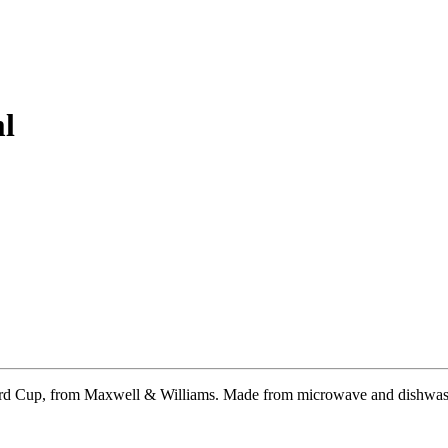
l
stard Cup, from Maxwell & Williams. Made from microwave and dishwashe