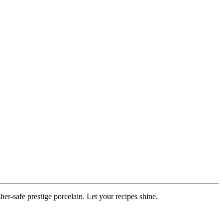
r-safe prestige porcelain. Let your recipes shine.