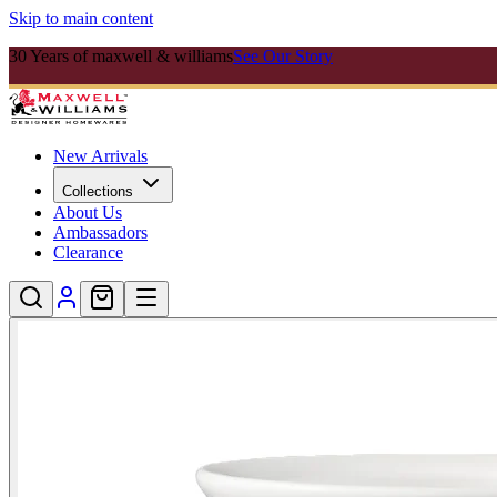
Skip to main content
30 Years of maxwell & williams
See Our Story
New Arrivals
Collections
About Us
Ambassadors
Clearance