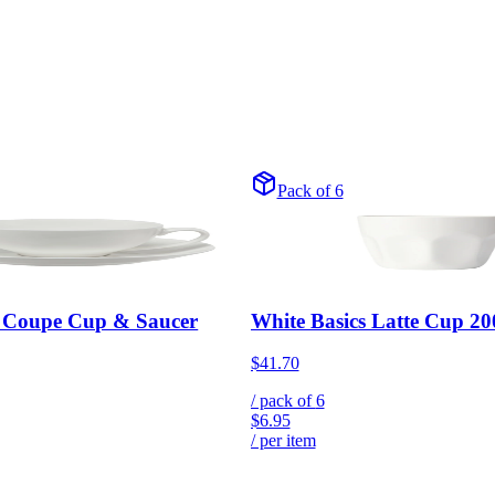
Pack of 6
s Coupe Cup & Saucer
White Basics Latte Cup 
$41.70
/ pack of
6
$6.95
/ per item