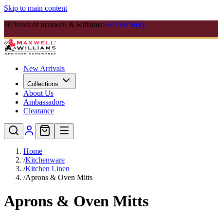
Skip to main content
30 Years of maxwell & williams
See Our Story
New Arrivals
Collections
About Us
Ambassadors
Clearance
Home
/
Kitchenware
/
Kitchen Linen
/
Aprons & Oven Mitts
Aprons & Oven Mitts