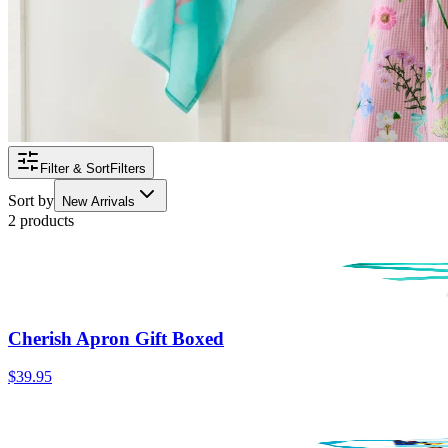
Filter & Sort
Filters
Sort by
New Arrivals
2 products
Cherish Apron Gift Boxed
$39.95