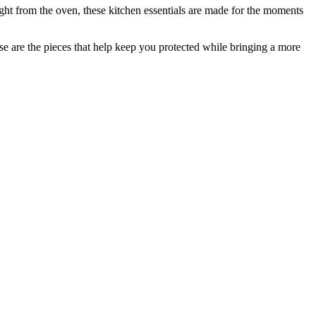
ght from the oven, these kitchen essentials are made for the moments
ese are the pieces that help keep you protected while bringing a more