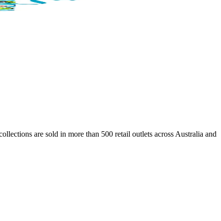
lections are sold in more than 500 retail outlets across Australia and