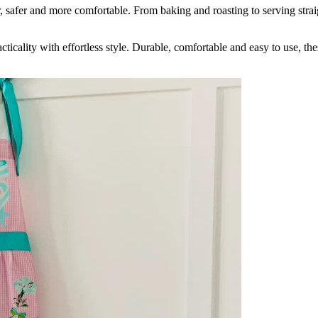
 safer and more comfortable. From baking and roasting to serving strai
icality with effortless style. Durable, comfortable and easy to use, th