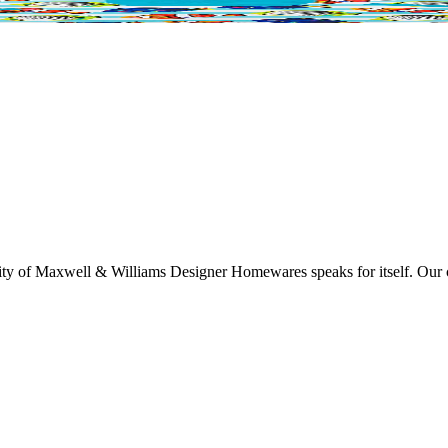
lity of Maxwell & Williams Designer Homewares speaks for itself. Our col