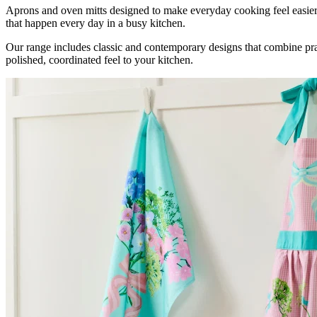
Aprons and oven mitts designed to make everyday cooking feel easier,
that happen every day in a busy kitchen.
Our range includes classic and contemporary designs that combine pract
polished, coordinated feel to your kitchen.