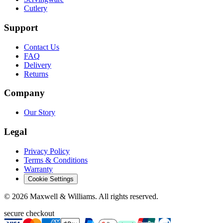
Cutlery
Support
Contact Us
FAQ
Delivery
Returns
Company
Our Story
Legal
Privacy Policy
Terms & Conditions
Warranty
Cookie Settings
©
2026
Maxwell & Williams. All rights reserved.
secure checkout