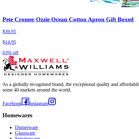
Pete Cromer Ozzie Ocean Cotton Apron Gift Boxed
$39.95
$14.95
63% off
As a globally recognised brand, the exceptional quality and affordabi
some 40 markets around the world.
Facebook
Instagram
Homewares
Dinnerware
Glassware
Servingware