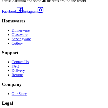
across Australia and some 40 markets around the world.
Facebook
Instagram
Homewares
Dinnerware
Glassware
Servingware
Cutlery
Support
Contact Us
FAQ
Delivery
Returns
Company
Our Story
Legal