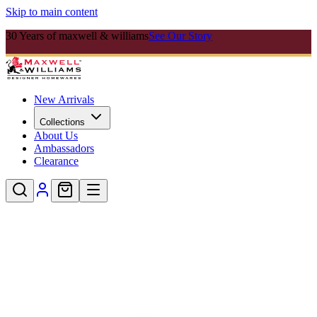
Skip to main content
30 Years of maxwell & williams
See Our Story
New Arrivals
Collections
About Us
Ambassadors
Clearance