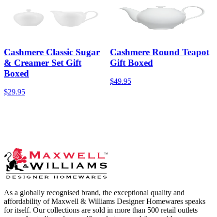
Cashmere Classic Sugar
Cashmere Round Teapot
& Creamer Set Gift
Gift Boxed
Boxed
$49.95
$29.95
As a globally recognised brand, the exceptional quality and
affordability of Maxwell & Williams Designer Homewares speaks
for itself. Our collections are sold in more than 500 retail outlets