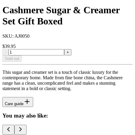
Cashmere Sugar & Creamer
Set Gift Boxed
SKU:
AJ0050
$
39.95
-
+
Sold out
This sugar and creamer set is a touch of classic luxury for the
contemporary home. Made from fine bone china, the Cashmere
range has a clean, uncomplicated feel and makes a stunning
statement in a bold or classic setting.
Care guide
You may also like: