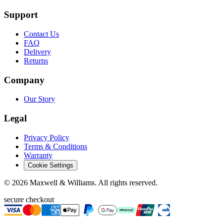
Support
Contact Us
FAQ
Delivery
Returns
Company
Our Story
Legal
Privacy Policy
Terms & Conditions
Warranty
Cookie Settings
©
2026
Maxwell & Williams. All rights reserved.
secure checkout