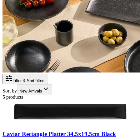
Filter & Sort
Filters
Sort by
New Arrivals
5 products
Caviar Rectangle Platter 34.5x19.5cm Black