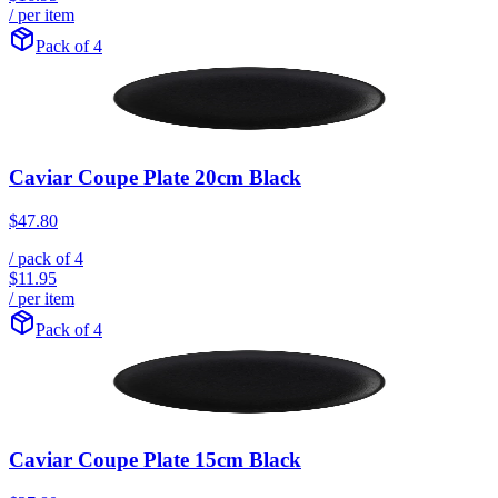
/ per item
Pack of 4
Caviar Coupe Plate 20cm Black
$47.80
/ pack of
4
$11.95
/ per item
Pack of 4
Caviar Coupe Plate 15cm Black