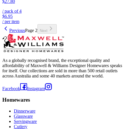
$27.80
/ pack of
4
$6.95
/ per item
Previous
Page
2
Next
As a globally recognised brand, the exceptional quality and
affordability of Maxwell & Williams Designer Homewares speaks
for itself. Our collections are sold in more than 500 retail outlets
across Australia and some 40 markets around the world.
Facebook
Instagram
Homewares
Dinnerware
Glassware
Servingware
Cutlery