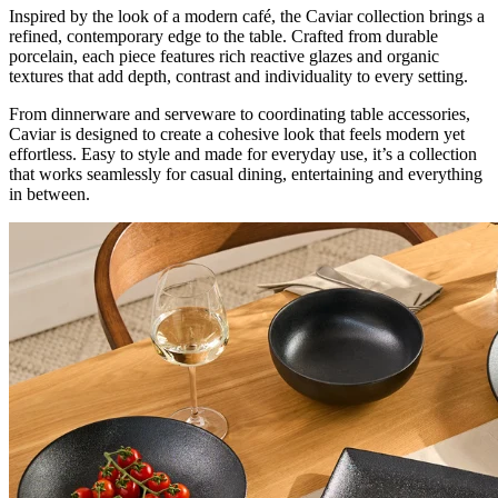
Inspired by the look of a modern café, the Caviar collection brings a
refined, contemporary edge to the table. Crafted from durable
porcelain, each piece features rich reactive glazes and organic
textures that add depth, contrast and individuality to every setting.
From dinnerware and serveware to coordinating table accessories,
Caviar is designed to create a cohesive look that feels modern yet
effortless. Easy to style and made for everyday use, it’s a collection
that works seamlessly for casual dining, entertaining and everything
in between.