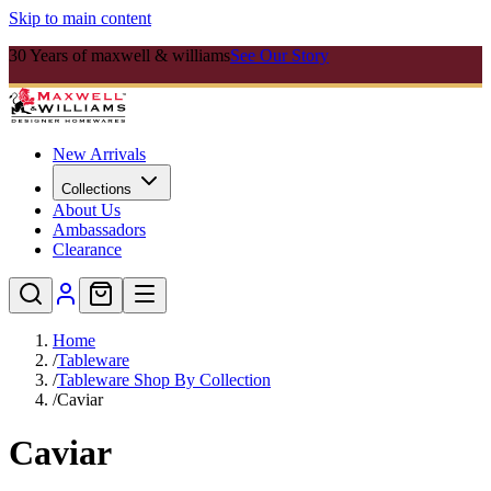
Skip to main content
30 Years of maxwell & williams
See Our Story
New Arrivals
Collections
About Us
Ambassadors
Clearance
Home
/
Tableware
/
Tableware Shop By Collection
/
Caviar
Caviar