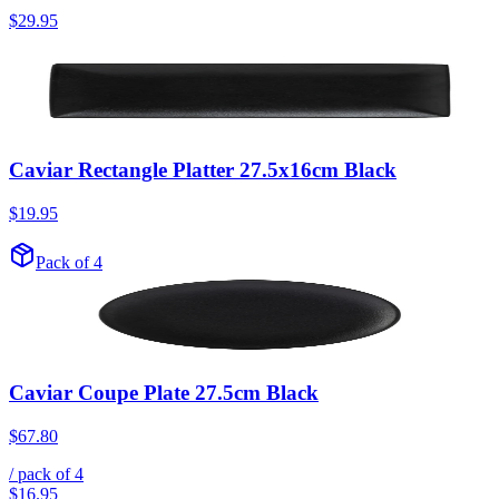
$29.95
Caviar Rectangle Platter 27.5x16cm Black
$19.95
Pack of 4
Caviar Coupe Plate 27.5cm Black
$67.80
/ pack of
4
$16.95