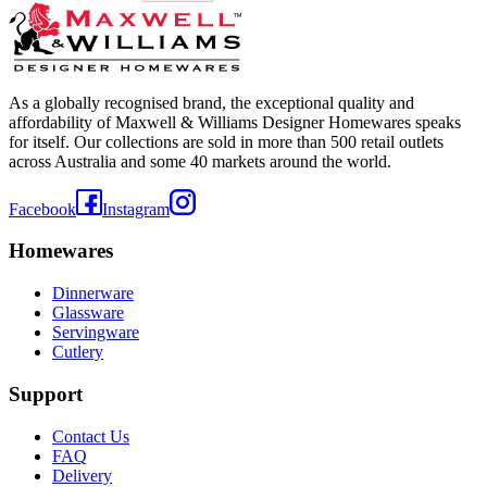
As a globally recognised brand, the exceptional quality and
affordability of Maxwell & Williams Designer Homewares speaks
for itself. Our collections are sold in more than 500 retail outlets
across Australia and some 40 markets around the world.
Facebook
Instagram
Homewares
Dinnerware
Glassware
Servingware
Cutlery
Support
Contact Us
FAQ
Delivery