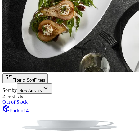
Filter & Sort
Filters
Sort by
New Arrivals
2 products
Out of Stock
Pack of 4