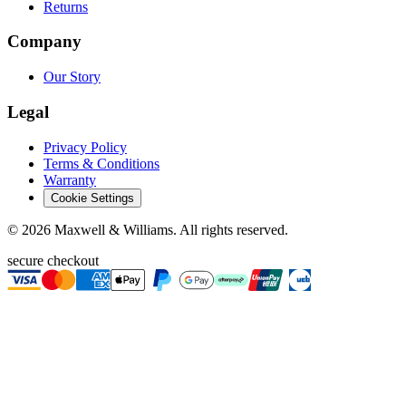
Returns
Company
Our Story
Legal
Privacy Policy
Terms & Conditions
Warranty
Cookie Settings
©
2026
Maxwell & Williams. All rights reserved.
secure checkout