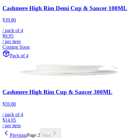
Cashmere High Rim Demi Cup & Saucer 100ML
$39.80
/ pack of
4
$9.95
/ per item
Coming Soon
Pack of 4
Cashmere High Rim Cup & Saucer 300ML
$59.80
/ pack of
4
$14.95
/ per item
Previous
Page
2
Next