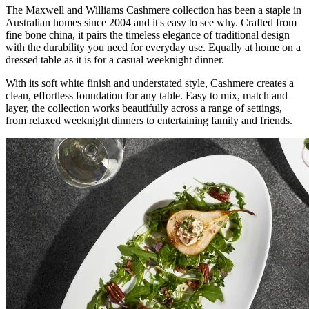
The Maxwell and Williams Cashmere collection has been a staple in
Australian homes since 2004 and it's easy to see why. Crafted from
fine bone china, it pairs the timeless elegance of traditional design
with the durability you need for everyday use. Equally at home on a
dressed table as it is for a casual weeknight dinner.
With its soft white finish and understated style, Cashmere creates a
clean, effortless foundation for any table. Easy to mix, match and
layer, the collection works beautifully across a range of settings,
from relaxed weeknight dinners to entertaining family and friends.