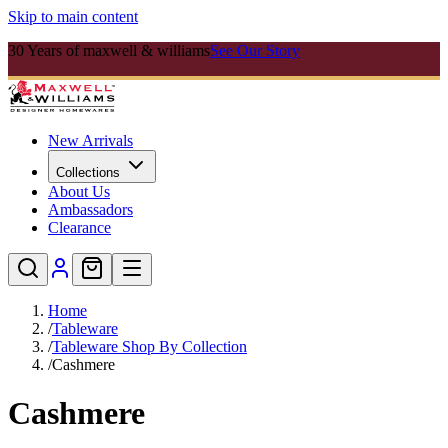
Skip to main content
30 Years of maxwell & williams
See Our Story
New Arrivals
Collections
About Us
Ambassadors
Clearance
Home
/
Tableware
/
Tableware Shop By Collection
/
Cashmere
Cashmere