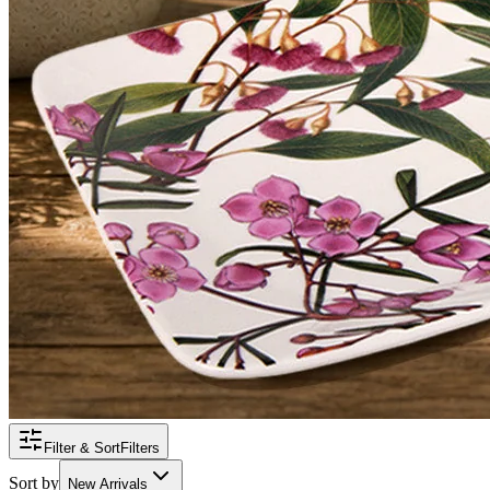
Filter & Sort
Filters
Sort by
New Arrivals