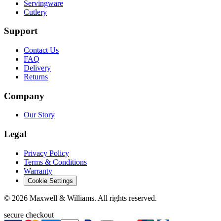
Servingware
Cutlery
Support
Contact Us
FAQ
Delivery
Returns
Company
Our Story
Legal
Privacy Policy
Terms & Conditions
Warranty
Cookie Settings
©
2026
Maxwell & Williams. All rights reserved.
secure checkout