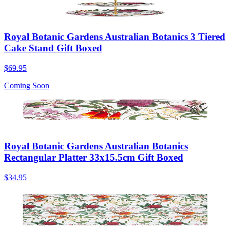
Royal Botanic Gardens Australian Botanics 3 Tiered
Cake Stand Gift Boxed
$69.95
Coming Soon
Royal Botanic Gardens Australian Botanics
Rectangular Platter 33x15.5cm Gift Boxed
$34.95