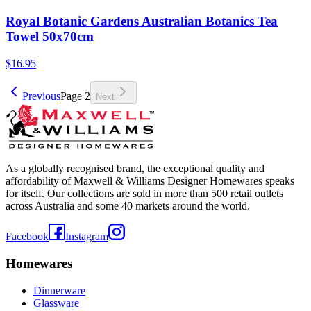
Royal Botanic Gardens Australian Botanics Tea
Towel 50x70cm
$16.95
Previous
Page
2
Next
As a globally recognised brand, the exceptional quality and
affordability of Maxwell & Williams Designer Homewares speaks
for itself. Our collections are sold in more than 500 retail outlets
across Australia and some 40 markets around the world.
Facebook
Instagram
Homewares
Dinnerware
Glassware