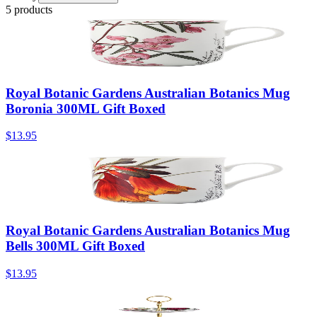
5 products
Royal Botanic Gardens Australian Botanics Mug
Boronia 300ML Gift Boxed
$13.95
Royal Botanic Gardens Australian Botanics Mug
Bells 300ML Gift Boxed
$13.95