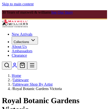
Skip to main content
30 Years of maxwell & williams
See Our Story
New Arrivals
Collections
About Us
Ambassadors
Clearance
Home
/
Tableware
/
Tableware Shop By Artist
/
Royal Botanic Gardens Victoria
Royal Botanic Gardens