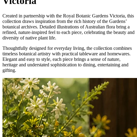
Victoria
Created in partnership with the Royal Botanic Gardens Victoria, this
collection draws inspiration from the rich history of the Gardens’
botanical archives. Detailed illustrations of Australian flora bring a
refined, nature-inspired feel to each piece, celebrating the beauty and
diversity of native plant life.
Thoughtfully designed for everyday living, the collection combines
timeless botanical artistry with practical tableware and homewares.
Elegant and easy to style, each piece brings a sense of nature,
heritage and understated sophistication to dining, entertaining and
gifting.