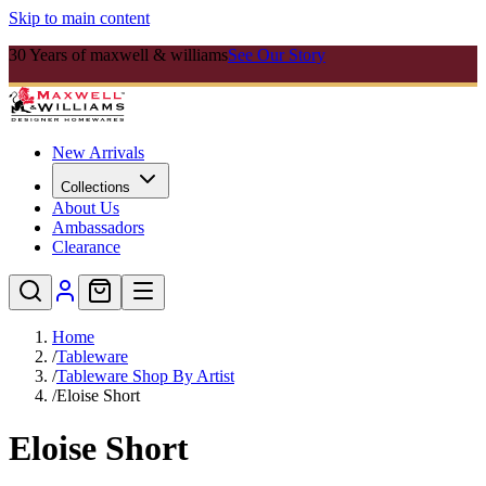
Skip to main content
30 Years of maxwell & williams
See Our Story
New Arrivals
Collections
About Us
Ambassadors
Clearance
Home
/
Tableware
/
Tableware Shop By Artist
/
Eloise Short
Eloise Short