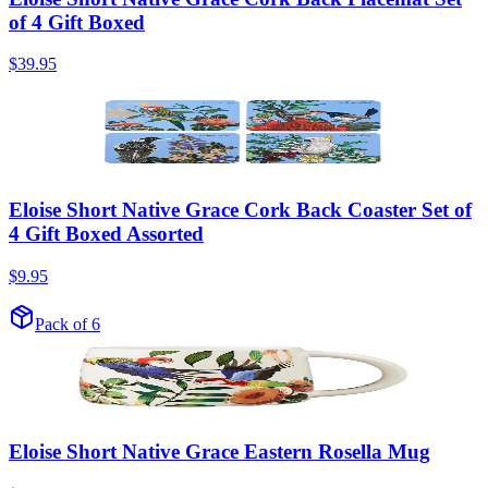
of 4 Gift Boxed
$39.95
Eloise Short Native Grace Cork Back Coaster Set of
4 Gift Boxed Assorted
$9.95
Pack of 6
Eloise Short Native Grace Eastern Rosella Mug