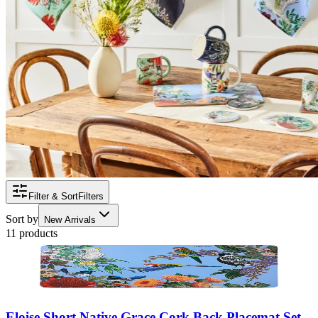
Filter & Sort
Filters
Sort by
New Arrivals
11 products
Eloise Short Native Grace Cork Back Placemat Set