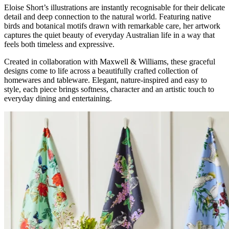
Eloise Short’s illustrations are instantly recognisable for their delicate
detail and deep connection to the natural world. Featuring native
birds and botanical motifs drawn with remarkable care, her artwork
captures the quiet beauty of everyday Australian life in a way that
feels both timeless and expressive.
Created in collaboration with Maxwell & Williams, these graceful
designs come to life across a beautifully crafted collection of
homewares and tableware. Elegant, nature-inspired and easy to
style, each piece brings softness, character and an artistic touch to
everyday dining and entertaining.