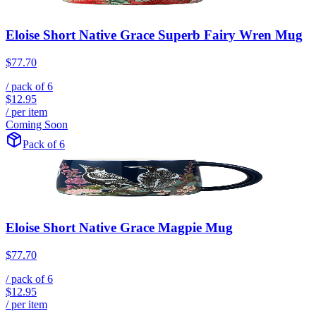
Eloise Short Native Grace Superb Fairy Wren Mug
$77.70
/ pack of
6
$12.95
/ per item
Coming Soon
Pack of 6
Eloise Short Native Grace Magpie Mug
$77.70
/ pack of
6
$12.95
/ per item