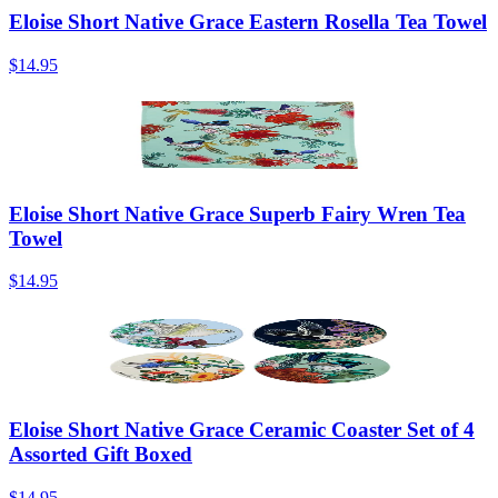
Eloise Short Native Grace Eastern Rosella Tea Towel
$14.95
Eloise Short Native Grace Superb Fairy Wren Tea
Towel
$14.95
Eloise Short Native Grace Ceramic Coaster Set of 4
Assorted Gift Boxed
$14.95