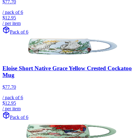
$77.70
/ pack of
6
$12.95
/ per item
Pack of 6
Eloise Short Native Grace Yellow Crested Cockatoo
Mug
$77.70
/ pack of
6
$12.95
/ per item
Pack of 6