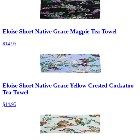
Eloise Short Native Grace Magpie Tea Towel
$14.95
Eloise Short Native Grace Yellow Crested Cockatoo
Tea Towel
$14.95