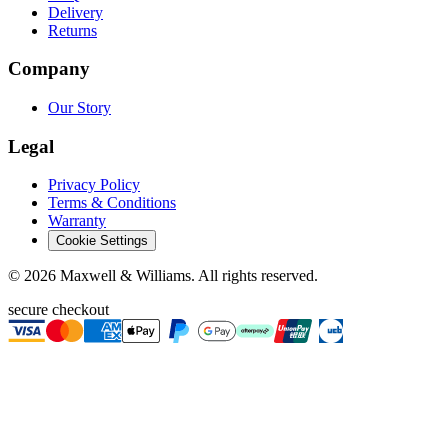
Delivery
Returns
Company
Our Story
Legal
Privacy Policy
Terms & Conditions
Warranty
Cookie Settings
©
2026
Maxwell & Williams. All rights reserved.
secure checkout