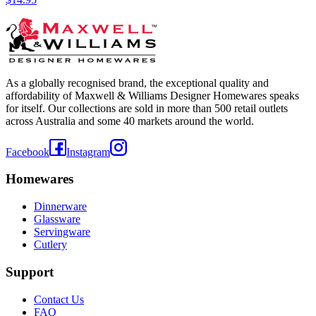
As a globally recognised brand, the exceptional quality and
affordability of Maxwell & Williams Designer Homewares speaks
for itself. Our collections are sold in more than 500 retail outlets
across Australia and some 40 markets around the world.
Facebook
Instagram
Homewares
Dinnerware
Glassware
Servingware
Cutlery
Support
Contact Us
FAQ