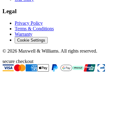
Legal
Privacy Policy
Terms & Conditions
Warranty
Cookie Settings
©
2026
Maxwell & Williams. All rights reserved.
secure checkout