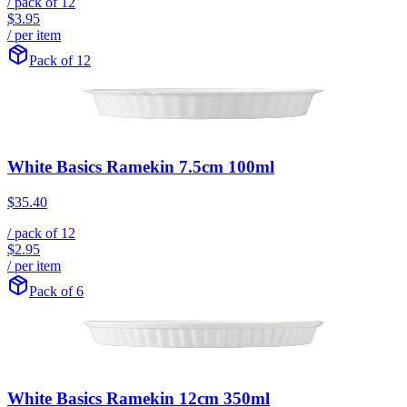
/ pack of
12
$3.95
/ per item
Pack of 12
White Basics Ramekin 7.5cm 100ml
$35.40
/ pack of
12
$2.95
/ per item
Pack of 6
White Basics Ramekin 12cm 350ml