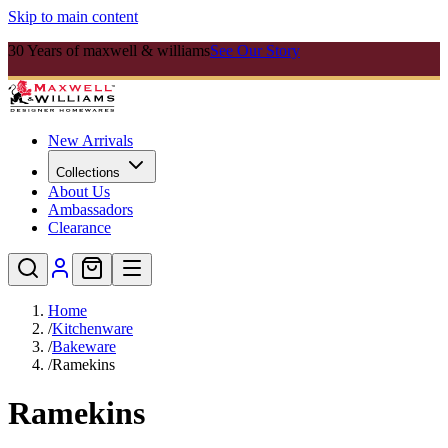
Skip to main content
30 Years of maxwell & williams
See Our Story
New Arrivals
Collections
About Us
Ambassadors
Clearance
Home
/
Kitchenware
/
Bakeware
/
Ramekins
Ramekins