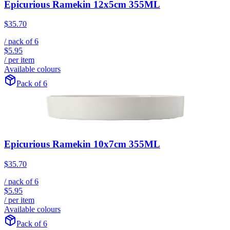
Epicurious Ramekin 12x5cm 355ML
$35.70
/ pack of
6
$5.95
/ per item
Available colours
Pack of 6
Epicurious Ramekin 10x7cm 355ML
$35.70
/ pack of
6
$5.95
/ per item
Available colours
Pack of 6