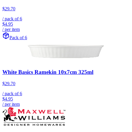
$29.70
/ pack of
6
$4.95
/ per item
Pack of 6
White Basics Ramekin 10x7cm 325ml
$29.70
/ pack of
6
$4.95
/ per item