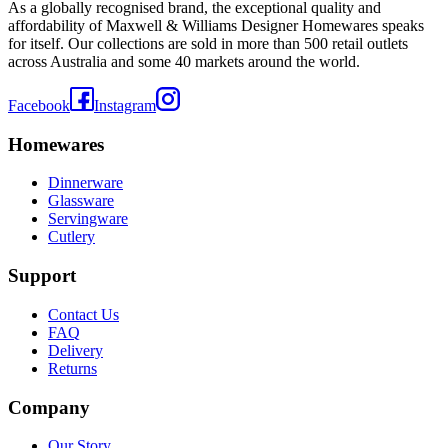
As a globally recognised brand, the exceptional quality and
affordability of Maxwell & Williams Designer Homewares speaks
for itself. Our collections are sold in more than 500 retail outlets
across Australia and some 40 markets around the world.
Facebook
Instagram
Homewares
Dinnerware
Glassware
Servingware
Cutlery
Support
Contact Us
FAQ
Delivery
Returns
Company
Our Story