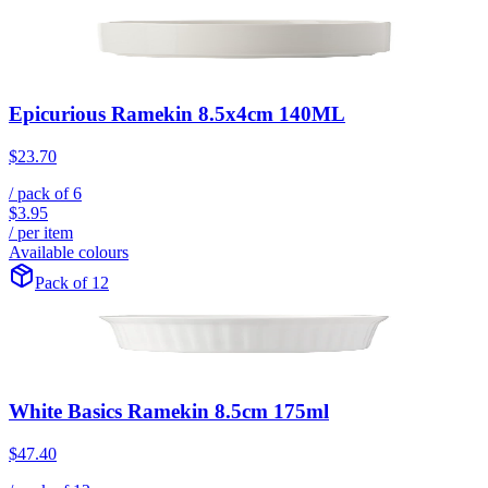
Epicurious Ramekin 8.5x4cm 140ML
$23.70
/ pack of
6
$3.95
/ per item
Available colours
Pack of 12
White Basics Ramekin 8.5cm 175ml
$47.40