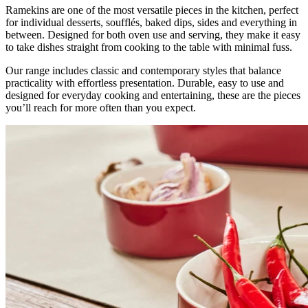
Ramekins are one of the most versatile pieces in the kitchen, perfect
for individual desserts, soufflés, baked dips, sides and everything in
between. Designed for both oven use and serving, they make it easy
to take dishes straight from cooking to the table with minimal fuss.
Our range includes classic and contemporary styles that balance
practicality with effortless presentation. Durable, easy to use and
designed for everyday cooking and entertaining, these are the pieces
you’ll reach for more often than you expect.