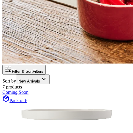
Filter & Sort
Filters
Sort by
New Arrivals
7 products
Coming Soon
Pack of 6