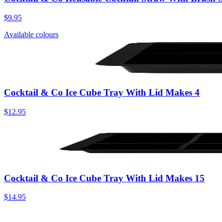
$9.95
Available colours
Cocktail & Co Ice Cube Tray With Lid Makes 4
$12.95
Cocktail & Co Ice Cube Tray With Lid Makes 15
$14.95