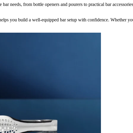
bar needs, from bottle openers and pourers to practical bar accessories
elps you build a well-equipped bar setup with confidence. Whether you’r