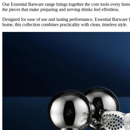
Our Essential Barware range brings together the core tools every home 
the pieces that make preparing and serving drinks feel effortless.
Designed for ease of use and lasting performance, Essential Barware h
home, this collection combines practicality with clean, timeless style.