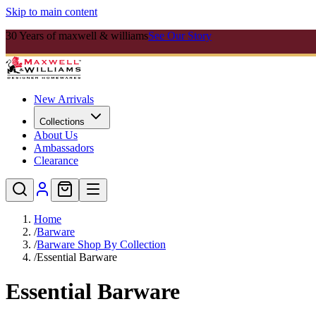
Skip to main content
30 Years of maxwell & williams
See Our Story
New Arrivals
Collections
About Us
Ambassadors
Clearance
Home
/
Barware
/
Barware Shop By Collection
/
Essential Barware
Essential Barware