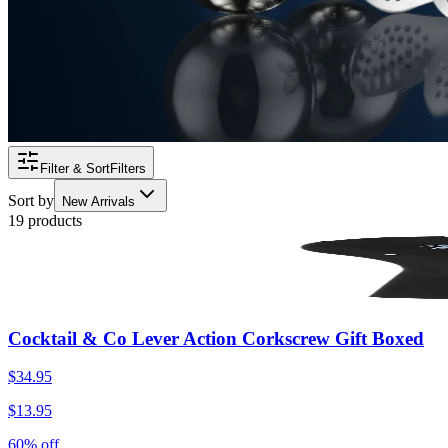
Filter & Sort
Filters
Sort by
New Arrivals
19 products
Cocktail & Co Lever Action Corkscrew Gift Boxed
$34.95
$13.95
60% off