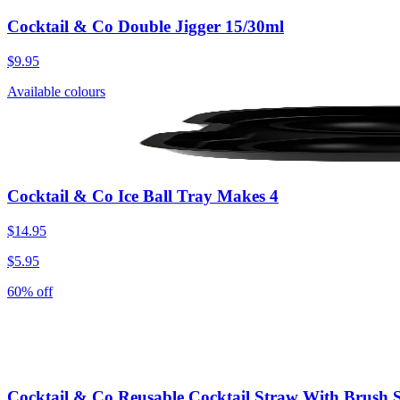
Cocktail & Co Double Jigger 15/30ml
$9.95
Available colours
Cocktail & Co Ice Ball Tray Makes 4
$14.95
$5.95
60% off
Cocktail & Co Reusable Cocktail Straw With Brush S