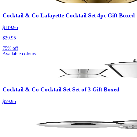
Cocktail & Co Lafayette Cocktail Set 4pc Gift Boxed
$119.95
$29.95
75% off
Available colours
Cocktail & Co Cocktail Set Set of 3 Gift Boxed
$59.95