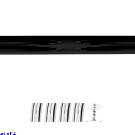
et of 4