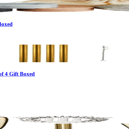
 Boxed
f 4 Gift Boxed