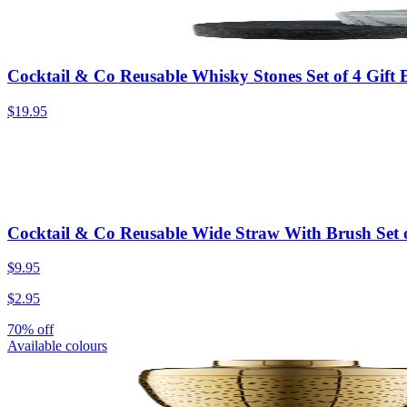
Cocktail & Co Reusable Whisky Stones Set of 4 Gift
$19.95
Cocktail & Co Reusable Wide Straw With Brush Set o
$9.95
$2.95
70% off
Available colours