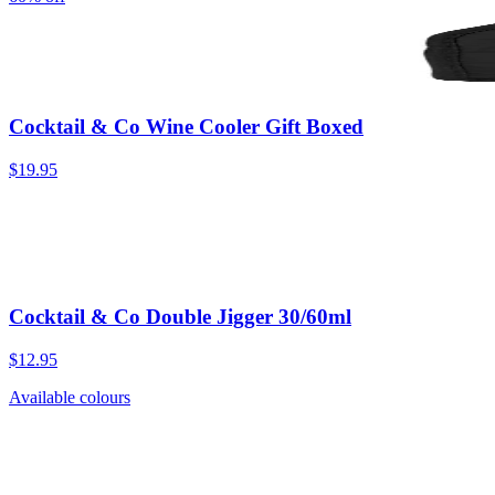
Cocktail & Co Wine Cooler Gift Boxed
$19.95
Cocktail & Co Double Jigger 30/60ml
$12.95
Available colours