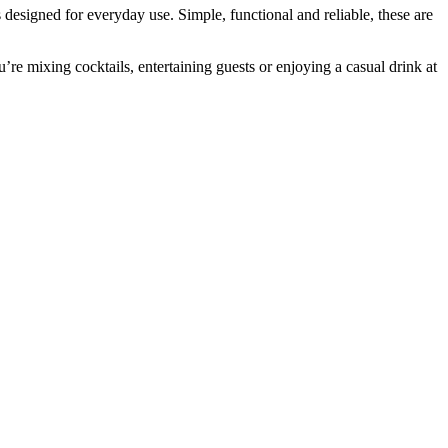
 designed for everyday use. Simple, functional and reliable, these are
e mixing cocktails, entertaining guests or enjoying a casual drink at